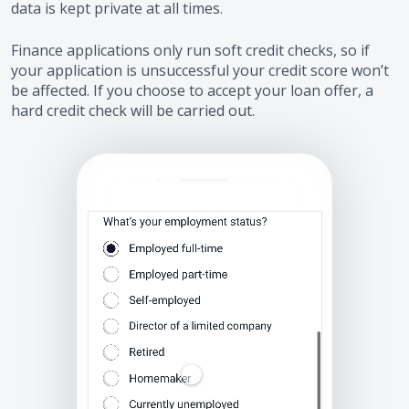
data is kept private at all times.
Finance applications only run soft credit checks, so if
your application is unsuccessful your credit score won’t
be affected. If you choose to accept your loan offer, a
hard credit check will be carried out.