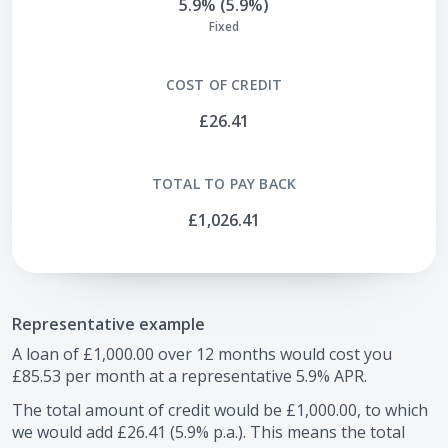
5.9% (5.9%)
Fixed
COST OF CREDIT
£26.41
TOTAL TO PAY BACK
£1,026.41
Representative example
A loan of
£1,000.00
over
12
months would cost you
£85.53
per month at a representative
5.9
% APR.
The total amount of credit would be
£1,000.00
, to which
we would add
£26.41
(
5.9
% p.a.). This means the total