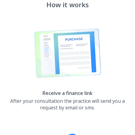
How it works
Receive a finance link
After your consultation the practice will send you a
request by email or sms.