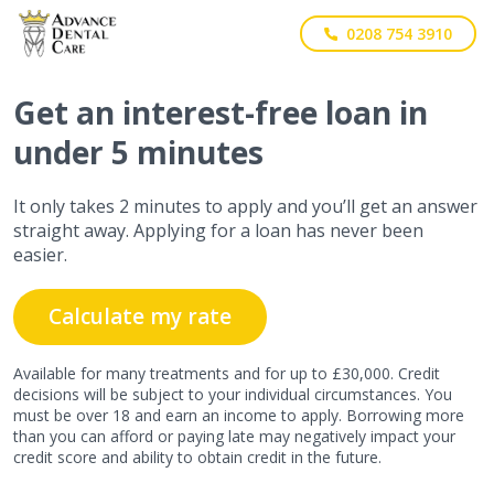
0208 754 3910
Get
an interest-free
loan in
under 5 minutes
It only takes 2 minutes to apply and you’ll get an answer
straight away. Applying for a loan has never been
easier.
Calculate my rate
Available for many treatments and for up to £30,000. Credit
decisions will be subject to your individual circumstances. You
must be over 18 and earn an income to apply. Borrowing more
than you can afford or paying late may negatively impact your
credit score and ability to obtain credit in the future.