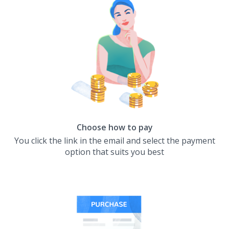
Choose how to pay
You click the link in the email and select the payment
option that suits you best