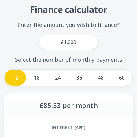
Finance calculator
Enter the amount you wish to finance*
Select the number of monthly payments
12
18
24
36
48
60
£85.53
per month
INTEREST (APR)