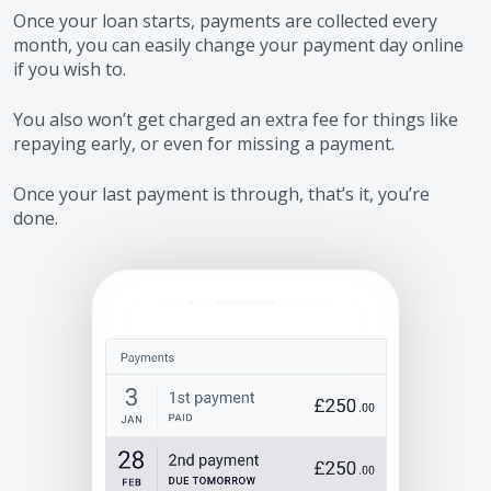
Once your loan starts, payments are collected every
month, you can easily change your payment day online
if you wish to.
You also won’t get charged an extra fee for things like
repaying early, or even for missing a payment.
Once your last payment is through, that’s it, you’re
done.