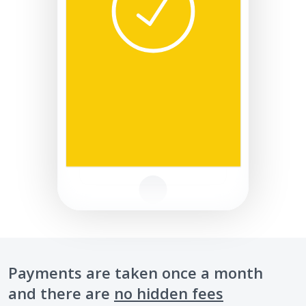
Payments are taken once a month
and there are
no hidden fees