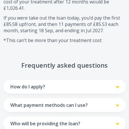
cost of your treatment after
12
months would be
£1,026.41
.
If you were take out the loan today, you’d pay the first
£85.58
upfront, and then
11
payments of
£85.53
each
month, starting
18 Sep
, and ending in
Jul 2027
.
*This can’t be more than your treatment cost
Frequently asked questions
How do I apply?
To apply you’ll need to get in touch with your practice and
make arrangements to receive treatment. Typically, this
What payment methods can I use?
will involve a consultation.
Your monthly payments are collected from your UK debit
Once the practice recommends a treatment plan and you
card.
Who will be providing the loan?
are happy with it the reception team will discuss payment