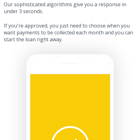
Our sophisticated algorithms give you a response in
under 3 seconds.
If you're approved, you just need to choose when you
want payments to be collected each month and you can
start the loan right away.