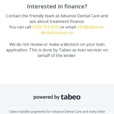
Interested in finance?
Contact the friendly team at
Advance Dental Care
and
ask about treatment finance.
You can call
0208 754 3910
or email
info@advance-
dental-care.co.uk
We do not review or make a decision on your loan
application. This is done by Tabeo as loan servicer on
behalf of the lender.
Tabeo handles payments for
Advance Dental Care
and many other