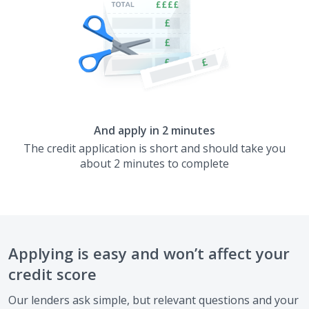
And apply in 2 minutes
The credit application is short and should take you
about 2 minutes to complete
Applying is easy and won’t affect your
credit score
Our lenders ask simple, but relevant questions and your