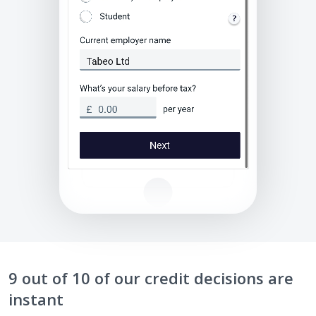
9 out of 10 of our credit decisions are
instant