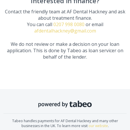
Interested in finance?
Contact the friendly team at
AF Dental Hackney
and ask
about treatment finance.
You can call
0207 998 0080
or email
afdentalhackney@gmail.com
We do not review or make a decision on your loan
application. This is done by Tabeo as loan servicer on
behalf of the lender.
Tabeo handles payments for
AF Dental Hackney
and many other
businesses in the UK. To learn more visit
our website
.