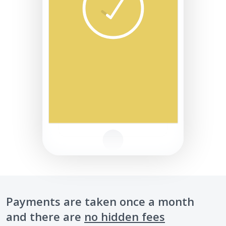
Payments are taken once a month
and there are
no hidden fees