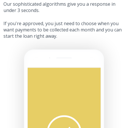
Our sophisticated algorithms give you a response in
under 3 seconds.
If you're approved, you just need to choose when you
want payments to be collected each month and you can
start the loan right away.