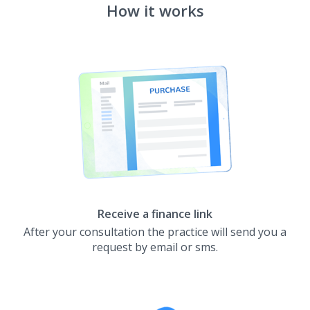
How it works
Receive a finance link
After your consultation the practice will send you a
request by email or sms.