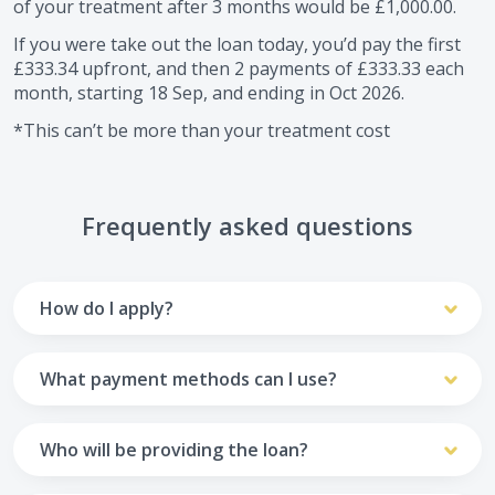
of your treatment after
3
months would be
£1,000.00
.
If you were take out the loan today, you’d pay the first
£333.34
upfront, and then
2
payments of
£333.33
each
month, starting
18 Sep
, and ending in
Oct 2026
.
*This can’t be more than your treatment cost
Frequently asked questions
How do I apply?
To apply you’ll need to get in touch with your practice and
make arrangements to receive treatment. Typically, this
What payment methods can I use?
will involve a consultation.
Your monthly payments are collected from your UK debit
Once the practice recommends a treatment plan and you
card.
Who will be providing the loan?
are happy with it the reception team will discuss payment
options with you and send you an email with a link to
Unfortunately we cannot accept credit cards or Amex,
The loan agreements involve three parties: