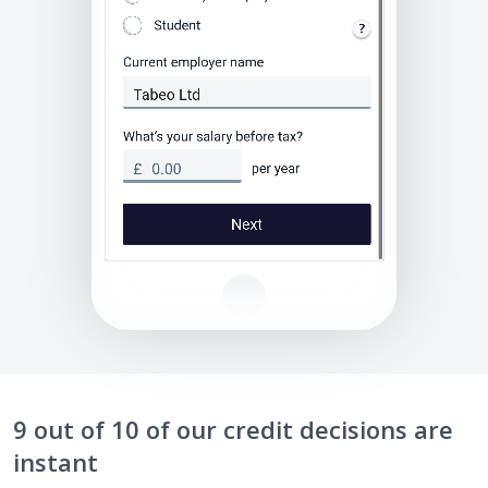
9 out of 10 of our credit decisions are
instant