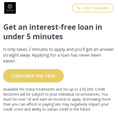
0207 998 0080
Get
an interest-free
loan in
under 5 minutes
It only takes 2 minutes to apply and you’ll get an answer
straight away. Applying for a loan has never been
easier.
Calculate my rate
Available for many treatments and for up to £30,000. Credit
decisions will be subject to your individual circumstances. You
must be over 18 and earn an income to apply. Borrowing more
than you can afford or paying late may negatively impact your
credit score and ability to obtain credit in the future.