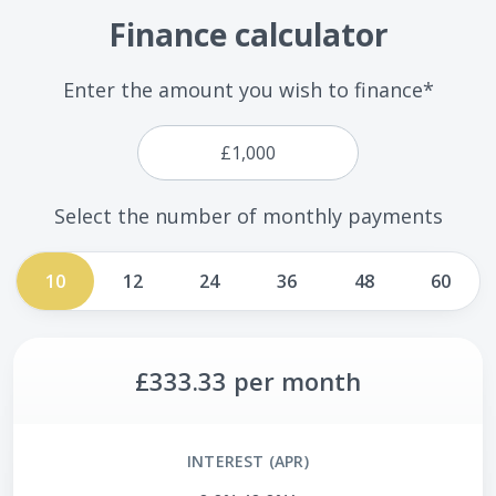
Finance calculator
Enter the amount you wish to finance*
Select the number of monthly payments
10
12
24
36
48
60
£333.33
per month
INTEREST (APR)