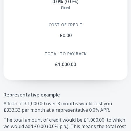
0.0% (0.0%)
Fixed
COST OF CREDIT
£0.00
TOTAL TO PAY BACK
£1,000.00
Representative example
A loan of
£1,000.00
over
3
months would cost you
£333.33
per month at a representative
0.0
% APR.
The total amount of credit would be
£1,000.00
, to which
we would add
£0.00
(
0.0
% p.a.). This means the total cost