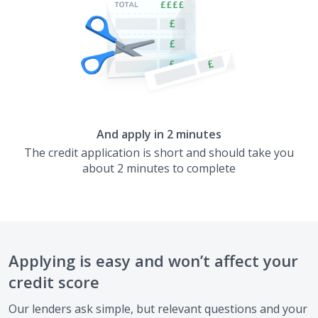
And apply in 2 minutes
The credit application is short and should take you
about 2 minutes to complete
Applying is easy and won’t affect your
credit score
Our lenders ask simple, but relevant questions and your