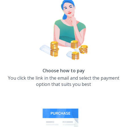
Choose how to pay
You click the link in the email and select the payment
option that suits you best