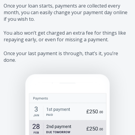
Once your loan starts, payments are collected every
month, you can easily change your payment day online
if you wish to.
You also won’t get charged an extra fee for things like
repaying early, or even for missing a payment.
Once your last payment is through, that’s it, you’re
done.