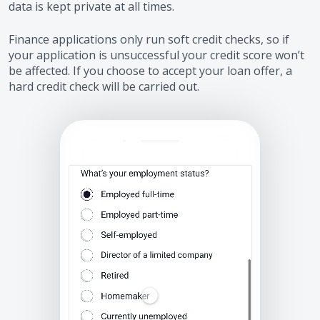
data is kept private at all times.
Finance applications only run soft credit checks, so if
your application is unsuccessful your credit score won’t
be affected. If you choose to accept your loan offer, a
hard credit check will be carried out.