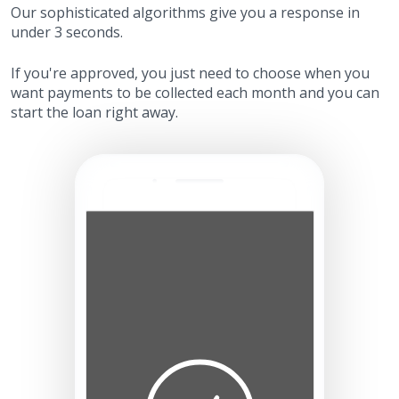
Our sophisticated algorithms give you a response in
under 3 seconds.
If you're approved, you just need to choose when you
want payments to be collected each month and you can
start the loan right away.