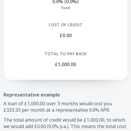
0.0% (0.0%)
Fixed
COST OF CREDIT
£0.00
TOTAL TO PAY BACK
£1,000.00
Representative example
A loan of
£1,000.00
over
3
months would cost you
£333.33
per month at a representative
0.0
% APR.
The total amount of credit would be
£1,000.00
, to which
we would add
£0.00
(
0.0
% p.a.). This means the total cost