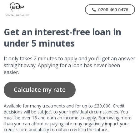
0208 460 0476
Get
an interest-free
loan in
under 5 minutes
It only takes 2 minutes to apply and you’ll get an answer
straight away. Applying for a loan has never been
easier.
Calculate my rate
Available for many treatments and for up to £30,000. Credit
decisions will be subject to your individual circumstances. You
must be over 18 and earn an income to apply. Borrowing more
than you can afford or paying late may negatively impact your
credit score and ability to obtain credit in the future.