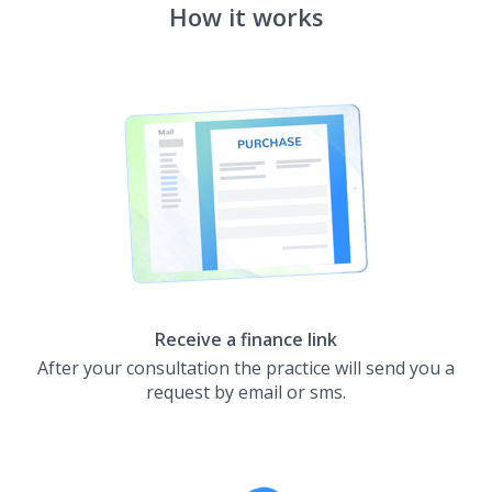
How it works
Receive a finance link
After your consultation the practice will send you a
request by email or sms.