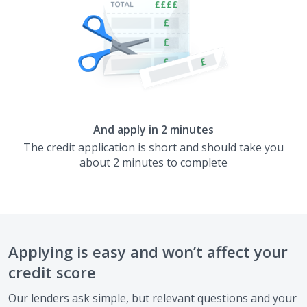
And apply in 2 minutes
The credit application is short and should take you
about 2 minutes to complete
Applying is easy and won’t affect your
credit score
Our lenders ask simple, but relevant questions and your