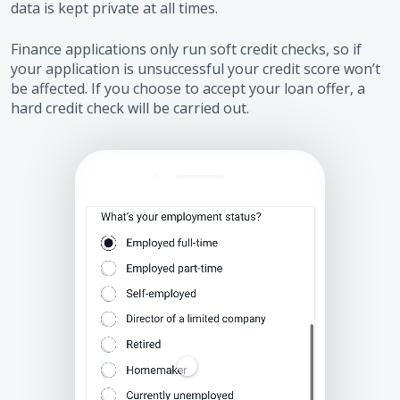
data is kept private at all times.
Finance applications only run soft credit checks, so if
your application is unsuccessful your credit score won’t
be affected. If you choose to accept your loan offer, a
hard credit check will be carried out.