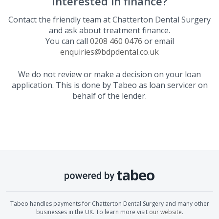
Interested in finance?
Contact the friendly team at
Chatterton Dental Surgery
and ask about treatment finance.
You can call
0208 460 0476
or email
enquiries@bdpdental.co.uk
We do not review or make a decision on your loan
application. This is done by Tabeo as loan servicer on
behalf of the lender.
Tabeo handles payments for
Chatterton Dental Surgery
and many other
businesses in the UK. To learn more visit
our website
.