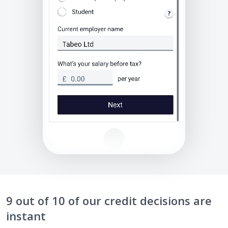
9 out of 10 of our credit decisions are
instant