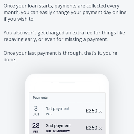
Once your loan starts, payments are collected every
month, you can easily change your payment day online
if you wish to.
You also won’t get charged an extra fee for things like
repaying early, or even for missing a payment.
Once your last payment is through, that’s it, you’re
done.