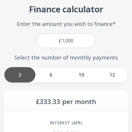
Finance calculator
Enter the amount you wish to finance*
Select the number of monthly payments
3
6
10
12
£333.33
per month
INTEREST (APR)