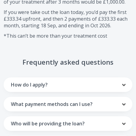
of your treatment after
3
months would be
£1,000.00
.
If you were take out the loan today, you’d pay the first
£333.34
upfront, and then
2
payments of
£333.33
each
month, starting
18 Sep
, and ending in
Oct 2026
.
*This can’t be more than your treatment cost
Frequently asked questions
How do I apply?
To apply you’ll need to get in touch with your practice and
make arrangements to receive treatment. Typically, this
What payment methods can I use?
will involve a consultation.
Your monthly payments are collected from your UK debit
Once the practice recommends a treatment plan and you
card.
Who will be providing the loan?
are happy with it the reception team will discuss payment
options with you and send you an email with a link to
Unfortunately we cannot accept credit cards or Amex,
The loan agreements involve three parties: