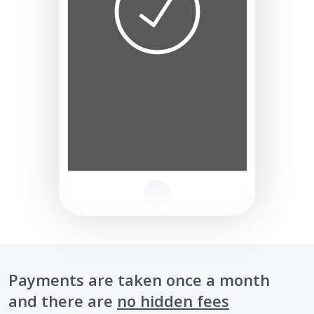
Payments are taken once a month
and there are
no hidden fees