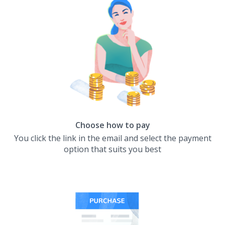
Choose how to pay
You click the link in the email and select the payment
option that suits you best