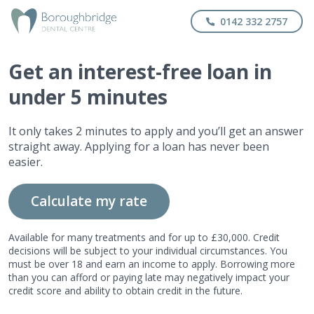
0142 332 2757
Get
an interest-free
loan in
under 5 minutes
It only takes 2 minutes to apply and you’ll get an answer
straight away. Applying for a loan has never been
easier.
Calculate my rate
Available for many treatments and for up to £30,000. Credit
decisions will be subject to your individual circumstances. You
must be over 18 and earn an income to apply. Borrowing more
than you can afford or paying late may negatively impact your
credit score and ability to obtain credit in the future.