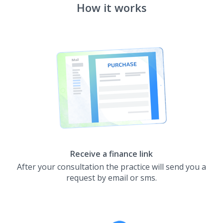
How it works
Receive a finance link
After your consultation the practice will send you a
request by email or sms.