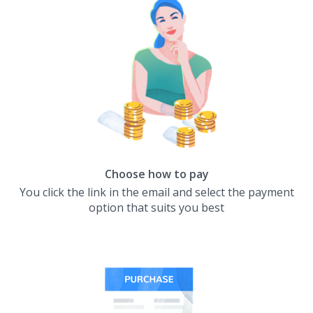
Choose how to pay
You click the link in the email and select the payment
option that suits you best