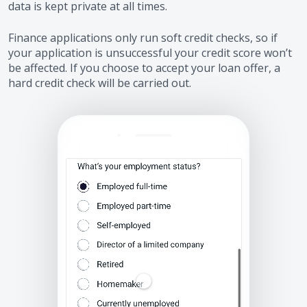
data is kept private at all times.
Finance applications only run soft credit checks, so if
your application is unsuccessful your credit score won’t
be affected. If you choose to accept your loan offer, a
hard credit check will be carried out.