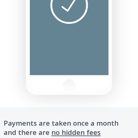
Payments are taken once a month
and there are
no hidden fees