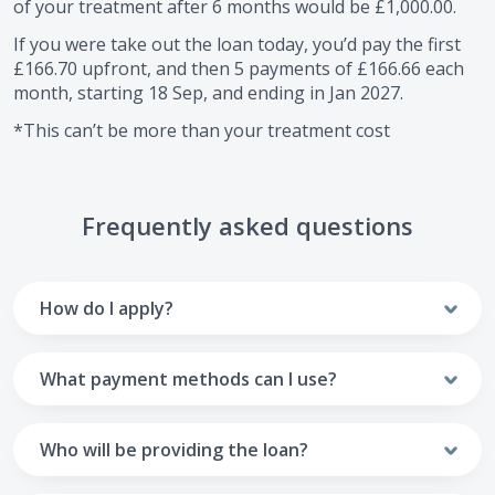
of your treatment after
6
months would be
£1,000.00
.
If you were take out the loan today, you’d pay the first
£166.70
upfront, and then
5
payments of
£166.66
each
month, starting
18 Sep
, and ending in
Jan 2027
.
*This can’t be more than your treatment cost
Frequently asked questions
How do I apply?
To apply you’ll need to get in touch with your practice and
make arrangements to receive treatment. Typically, this
What payment methods can I use?
will involve a consultation.
Your monthly payments are collected from your UK debit
Once the practice recommends a treatment plan and you
card.
Who will be providing the loan?
are happy with it the reception team will discuss payment
options with you and send you an email with a link to
Unfortunately we cannot accept credit cards or Amex,
The loan agreements involve three parties: