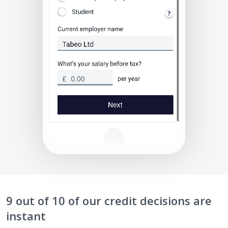
9 out of 10 of our credit decisions are
instant