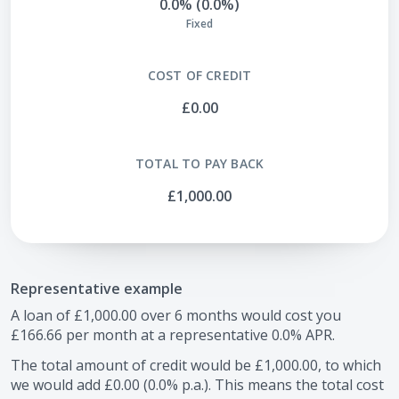
0.0% (0.0%)
Fixed
COST OF CREDIT
£0.00
TOTAL TO PAY BACK
£1,000.00
Representative example
A loan of
£1,000.00
over
6
months would cost you
£166.66
per month at a representative
0.0
% APR.
The total amount of credit would be
£1,000.00
, to which
we would add
£0.00
(
0.0
% p.a.). This means the total cost