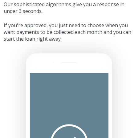
Our sophisticated algorithms give you a response in
under 3 seconds.
If you're approved, you just need to choose when you
want payments to be collected each month and you can
start the loan right away.