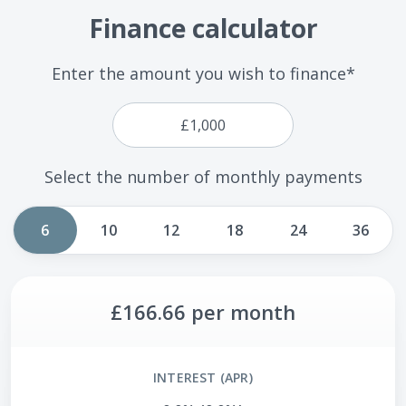
Finance calculator
Enter the amount you wish to finance*
Select the number of monthly payments
6
10
12
18
24
36
£166.66
per month
INTEREST (APR)