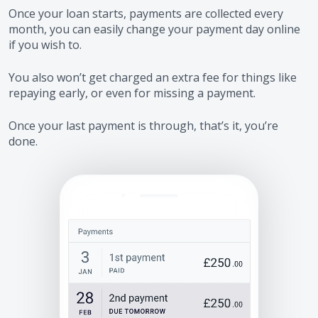
Once your loan starts, payments are collected every
month, you can easily change your payment day online
if you wish to.
You also won’t get charged an extra fee for things like
repaying early, or even for missing a payment.
Once your last payment is through, that’s it, you’re
done.