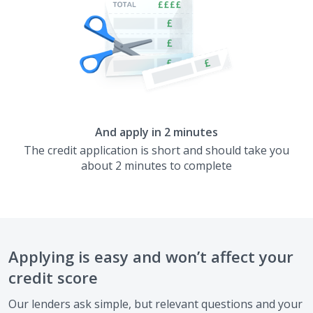
And apply in 2 minutes
The credit application is short and should take you
about 2 minutes to complete
Applying is easy and won’t affect your
credit score
Our lenders ask simple, but relevant questions and your