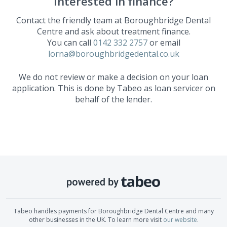
Interested in finance?
Contact the friendly team at
Boroughbridge Dental
Centre
and ask about treatment finance.
You can call
0142 332 2757
or email
lorna@boroughbridgedental.co.uk
We do not review or make a decision on your loan
application. This is done by Tabeo as loan servicer on
behalf of the lender.
Tabeo handles payments for
Boroughbridge Dental Centre
and many
other businesses in the UK. To learn more visit
our website
.