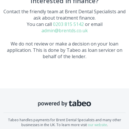
Interested in finance?
Contact the friendly team at
Brent Dental Specialists
and
ask about treatment finance.
You can call
0203 815 5142
or email
admin@brentds.co.uk
We do not review or make a decision on your loan
application. This is done by Tabeo as loan servicer on
behalf of the lender.
Tabeo handles payments for
Brent Dental Specialists
and many other
businesses in the UK. To learn more visit
our website
.