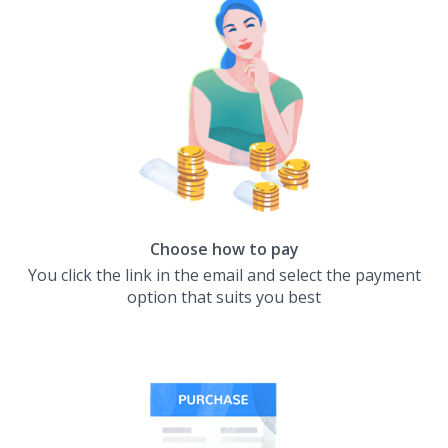
Choose how to pay
You click the link in the email and select the payment
option that suits you best