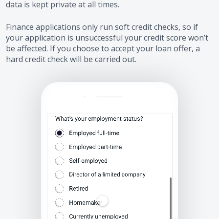
data is kept private at all times.
Finance applications only run soft credit checks, so if
your application is unsuccessful your credit score won’t
be affected. If you choose to accept your loan offer, a
hard credit check will be carried out.