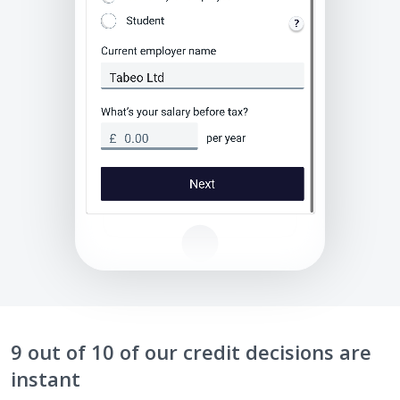
9 out of 10 of our credit decisions are
instant