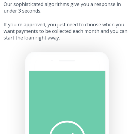
Our sophisticated algorithms give you a response in
under 3 seconds.
If you're approved, you just need to choose when you
want payments to be collected each month and you can
start the loan right away.