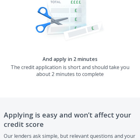
And apply in 2 minutes
The credit application is short and should take you
about 2 minutes to complete
Applying is easy and won’t affect your
credit score
Our lenders ask simple, but relevant questions and your