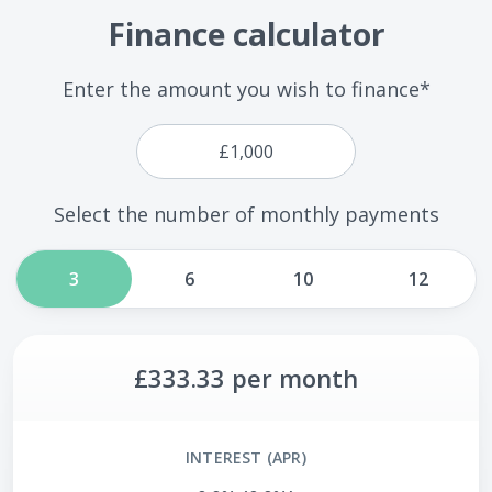
Finance calculator
Enter the amount you wish to finance*
Select the number of monthly payments
3
6
10
12
£333.33
per month
INTEREST (APR)