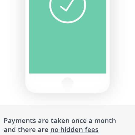
Payments are taken once a month
and there are
no hidden fees