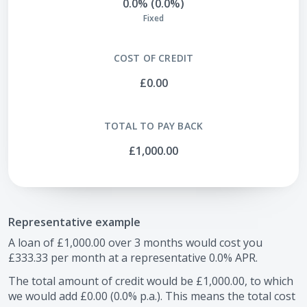
0.0% (0.0%)
Fixed
COST OF CREDIT
£0.00
TOTAL TO PAY BACK
£1,000.00
Representative example
A loan of
£1,000.00
over
3
months would cost you
£333.33
per month at a representative
0.0
% APR.
The total amount of credit would be
£1,000.00
, to which
we would add
£0.00
(
0.0
% p.a.). This means the total cost