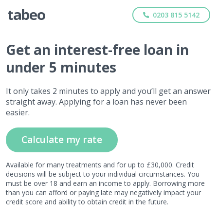
0203 815 5142
Get
an interest-free
loan in
under 5 minutes
It only takes 2 minutes to apply and you’ll get an answer
straight away. Applying for a loan has never been
easier.
Calculate my rate
Available for many treatments and for up to £30,000. Credit
decisions will be subject to your individual circumstances. You
must be over 18 and earn an income to apply. Borrowing more
than you can afford or paying late may negatively impact your
credit score and ability to obtain credit in the future.