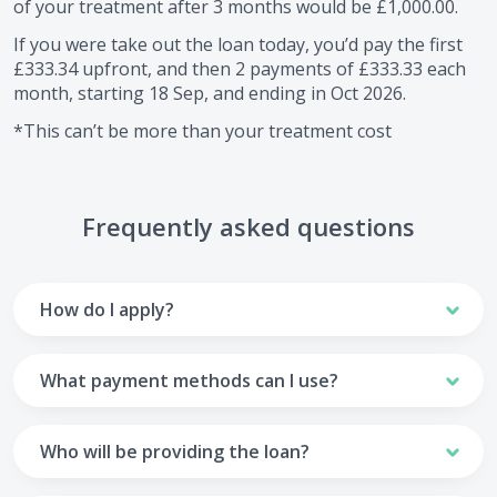
of your treatment after
3
months would be
£1,000.00
.
If you were take out the loan today, you’d pay the first
£333.34
upfront, and then
2
payments of
£333.33
each
month, starting
18 Sep
, and ending in
Oct 2026
.
*This can’t be more than your treatment cost
Frequently asked questions
How do I apply?
To apply you’ll need to get in touch with your practice and
make arrangements to receive treatment. Typically, this
What payment methods can I use?
will involve a consultation.
Your monthly payments are collected from your UK debit
Once the practice recommends a treatment plan and you
card.
Who will be providing the loan?
are happy with it the reception team will discuss payment
options with you and send you an email with a link to
Unfortunately we cannot accept credit cards or Amex,
The loan agreements involve three parties: