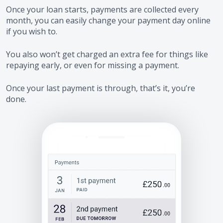
Once your loan starts, payments are collected every
month, you can easily change your payment day online
if you wish to.
You also won’t get charged an extra fee for things like
repaying early, or even for missing a payment.
Once your last payment is through, that’s it, you’re
done.