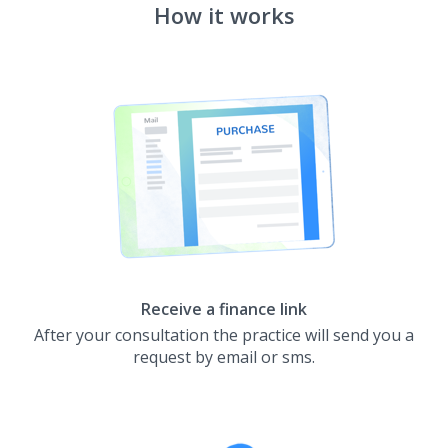
How it works
Receive a finance link
After your consultation the practice will send you a
request by email or sms.