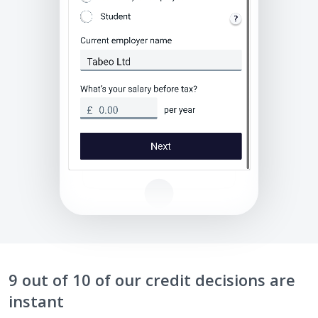
9 out of 10 of our credit decisions are
instant