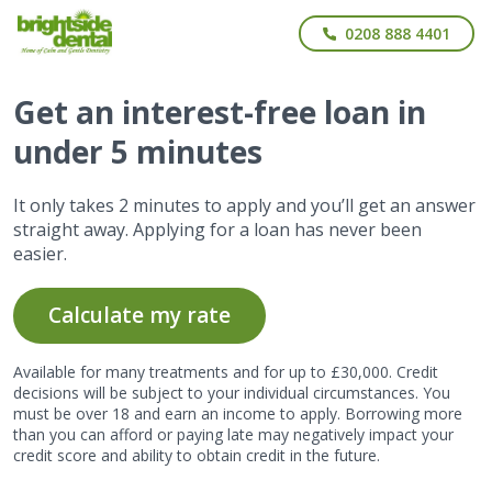
0208 888 4401
Get
an interest-free
loan in
under 5 minutes
It only takes 2 minutes to apply and you’ll get an answer
straight away. Applying for a loan has never been
easier.
Calculate my rate
Available for many treatments and for up to £30,000. Credit
decisions will be subject to your individual circumstances. You
must be over 18 and earn an income to apply. Borrowing more
than you can afford or paying late may negatively impact your
credit score and ability to obtain credit in the future.