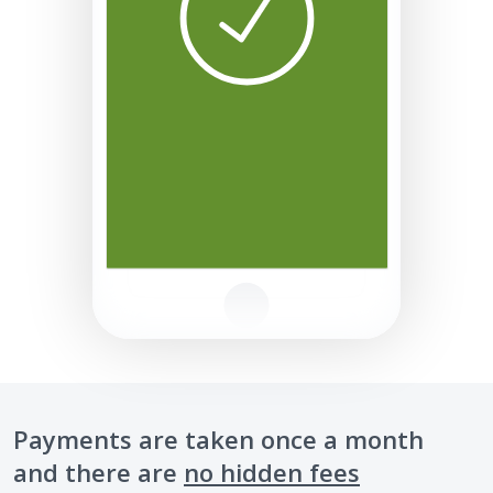
Payments are taken once a month
and there are
no hidden fees