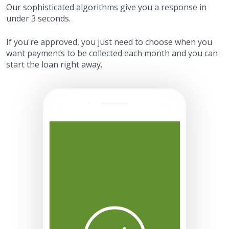
Our sophisticated algorithms give you a response in
under 3 seconds.
If you're approved, you just need to choose when you
want payments to be collected each month and you can
start the loan right away.