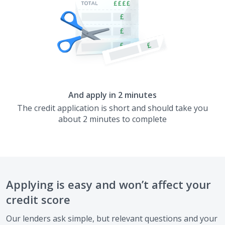
And apply in 2 minutes
The credit application is short and should take you
about 2 minutes to complete
Applying is easy and won’t affect your
credit score
Our lenders ask simple, but relevant questions and your