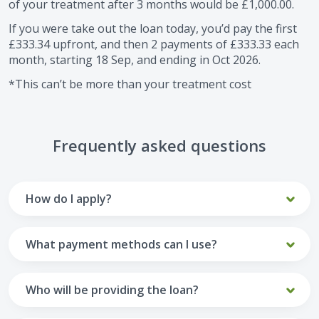
of your treatment after
3
months would be
£1,000.00
.
If you were take out the loan today, you’d pay the first
£333.34
upfront, and then
2
payments of
£333.33
each
month, starting
18 Sep
, and ending in
Oct 2026
.
*This can’t be more than your treatment cost
Frequently asked questions
How do I apply?
To apply you’ll need to get in touch with your practice and
make arrangements to receive treatment. Typically, this
What payment methods can I use?
will involve a consultation.
Your monthly payments are collected from your UK debit
Once the practice recommends a treatment plan and you
card.
Who will be providing the loan?
are happy with it the reception team will discuss payment
options with you and send you an email with a link to
Unfortunately we cannot accept credit cards or Amex,
The loan agreements involve three parties: