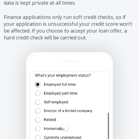
data is kept private at all times.
Finance applications only run soft credit checks, so if
your application is unsuccessful your credit score won’t
be affected. If you choose to accept your loan offer, a
hard credit check will be carried out.