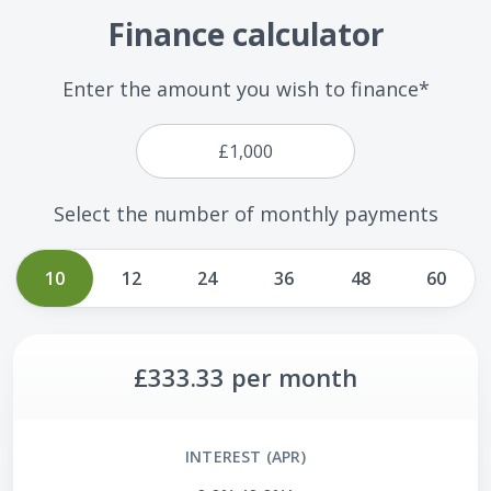
Finance calculator
Enter the amount you wish to finance*
Select the number of monthly payments
10
12
24
36
48
60
£333.33
per month
INTEREST (APR)