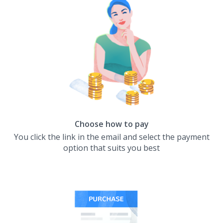
Choose how to pay
You click the link in the email and select the payment
option that suits you best