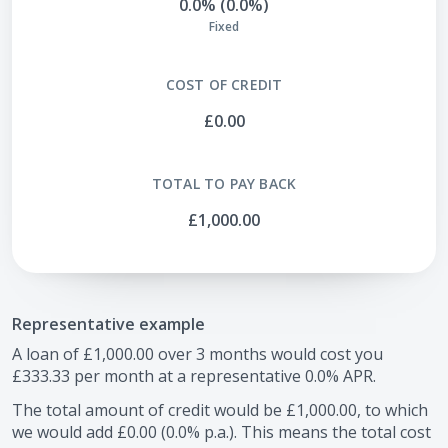
0.0% (0.0%)
Fixed
COST OF CREDIT
£0.00
TOTAL TO PAY BACK
£1,000.00
Representative example
A loan of
£1,000.00
over
3
months would cost you
£333.33
per month at a representative
0.0
% APR.
The total amount of credit would be
£1,000.00
, to which
we would add
£0.00
(
0.0
% p.a.). This means the total cost