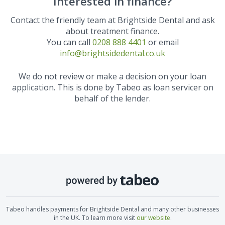
Interested in finance?
Contact the friendly team at
Brightside Dental
and ask
about treatment finance.
You can call
0208 888 4401
or email
info@brightsidedental.co.uk
We do not review or make a decision on your loan
application. This is done by Tabeo as loan servicer on
behalf of the lender.
Tabeo handles payments for
Brightside Dental
and many other businesses
in the UK. To learn more visit
our website
.