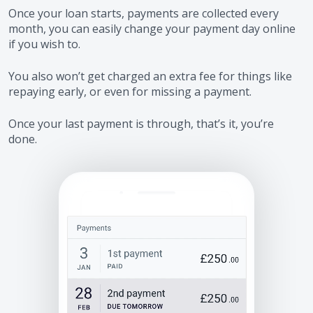
Once your loan starts, payments are collected every
month, you can easily change your payment day online
if you wish to.
You also won’t get charged an extra fee for things like
repaying early, or even for missing a payment.
Once your last payment is through, that’s it, you’re
done.