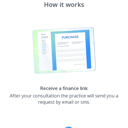
How it works
Receive a finance link
After your consultation the practice will send you a
request by email or sms.