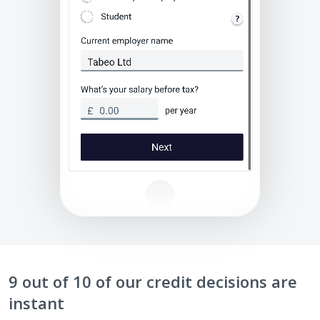
9 out of 10 of our credit decisions are
instant