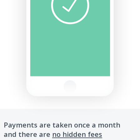
Payments are taken once a month
and there are
no hidden fees