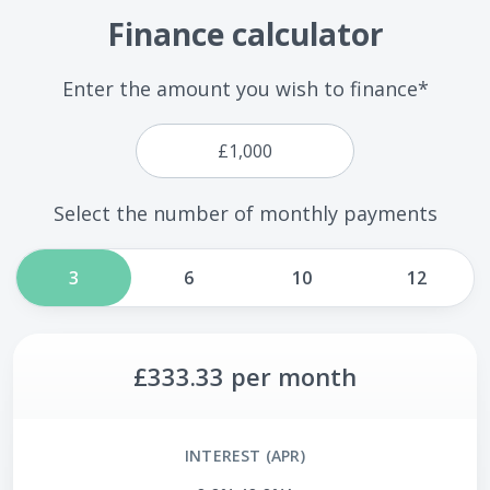
Finance calculator
Enter the amount you wish to finance*
Select the number of monthly payments
3
6
10
12
£333.33
per month
INTEREST (APR)