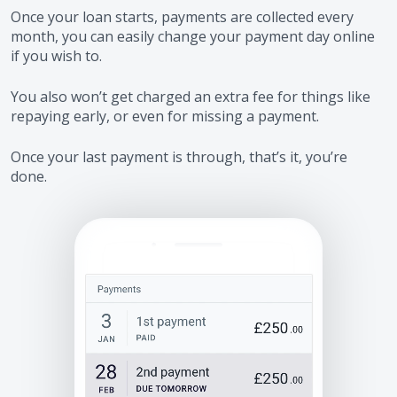
Once your loan starts, payments are collected every
month, you can easily change your payment day online
if you wish to.
You also won’t get charged an extra fee for things like
repaying early, or even for missing a payment.
Once your last payment is through, that’s it, you’re
done.