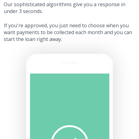
Our sophisticated algorithms give you a response in
under 3 seconds.
If you're approved, you just need to choose when you
want payments to be collected each month and you can
start the loan right away.