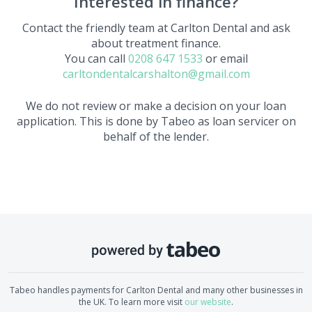
Interested in finance?
Contact the friendly team at
Carlton Dental
and ask
about treatment finance.
You can call
0208 647 1533
or email
carltondentalcarshalton@gmail.com
We do not review or make a decision on your loan
application. This is done by Tabeo as loan servicer on
behalf of the lender.
Tabeo handles payments for
Carlton Dental
and many other businesses in
the UK. To learn more visit
our website
.