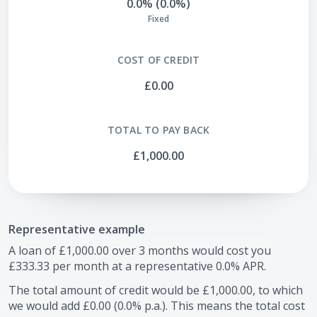
0.0% (0.0%)
Fixed
COST OF CREDIT
£0.00
TOTAL TO PAY BACK
£1,000.00
Representative example
A loan of
£1,000.00
over
3
months would cost you
£333.33
per month at a representative
0.0
% APR.
The total amount of credit would be
£1,000.00
, to which
we would add
£0.00
(
0.0
% p.a.). This means the total cost