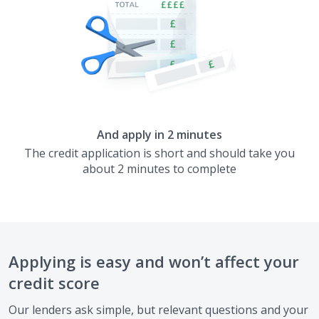
And apply in 2 minutes
The credit application is short and should take you
about 2 minutes to complete
Applying is easy and won’t affect your
credit score
Our lenders ask simple, but relevant questions and your