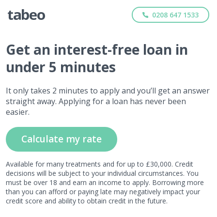
0208 647 1533
Get
an interest-free
loan in
under 5 minutes
It only takes 2 minutes to apply and you’ll get an answer
straight away. Applying for a loan has never been
easier.
Calculate my rate
Available for many treatments and for up to £30,000. Credit
decisions will be subject to your individual circumstances. You
must be over 18 and earn an income to apply. Borrowing more
than you can afford or paying late may negatively impact your
credit score and ability to obtain credit in the future.