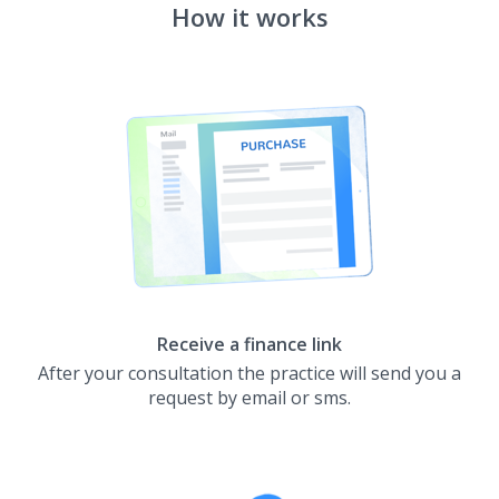
How it works
Receive a finance link
After your consultation the practice will send you a
request by email or sms.