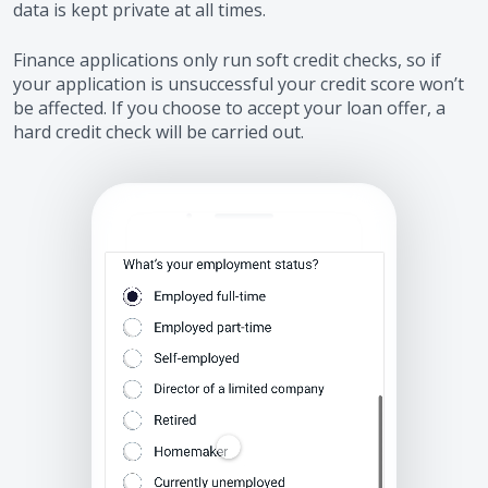
data is kept private at all times.
Finance applications only run soft credit checks, so if
your application is unsuccessful your credit score won’t
be affected. If you choose to accept your loan offer, a
hard credit check will be carried out.