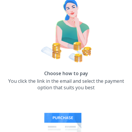
Choose how to pay
You click the link in the email and select the payment
option that suits you best