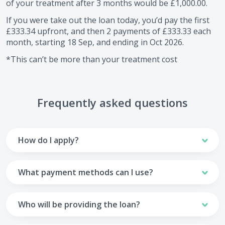
of your treatment after
3
months would be
£1,000.00
.
If you were take out the loan today, you’d pay the first
£333.34
upfront, and then
2
payments of
£333.33
each
month, starting
18 Sep
, and ending in
Oct 2026
.
*This can’t be more than your treatment cost
Frequently asked questions
How do I apply?
To apply you’ll need to get in touch with your practice and
make arrangements to receive treatment. Typically, this
What payment methods can I use?
will involve a consultation.
Your monthly payments are collected from your UK debit
Once the practice recommends a treatment plan and you
card.
Who will be providing the loan?
are happy with it the reception team will discuss payment
options with you and send you an email with a link to
Unfortunately we cannot accept credit cards or Amex,
The loan agreements involve three parties: