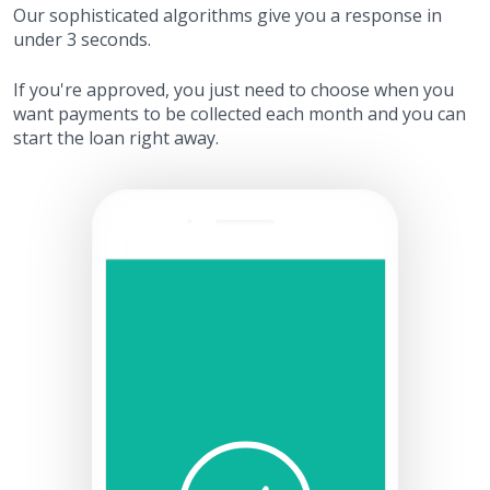
Our sophisticated algorithms give you a response in
under 3 seconds.
If you're approved, you just need to choose when you
want payments to be collected each month and you can
start the loan right away.