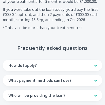
of your treatment after
3
months would be
£1,000.00
.
If you were take out the loan today, you’d pay the first
£333.34
upfront, and then
2
payments of
£333.33
each
month, starting
18 Sep
, and ending in
Oct 2026
.
*This can’t be more than your treatment cost
Frequently asked questions
How do I apply?
To apply you’ll need to get in touch with your practice and
make arrangements to receive treatment. Typically, this
What payment methods can I use?
will involve a consultation.
Your monthly payments are collected from your UK debit
Once the practice recommends a treatment plan and you
card.
Who will be providing the loan?
are happy with it the reception team will discuss payment
options with you and send you an email with a link to
Unfortunately we cannot accept credit cards or Amex,
The loan agreements involve three parties: