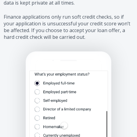
data is kept private at all times.
Finance applications only run soft credit checks, so if
your application is unsuccessful your credit score won’t
be affected. If you choose to accept your loan offer, a
hard credit check will be carried out.