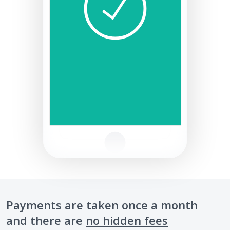
Payments are taken once a month
and there are
no hidden fees