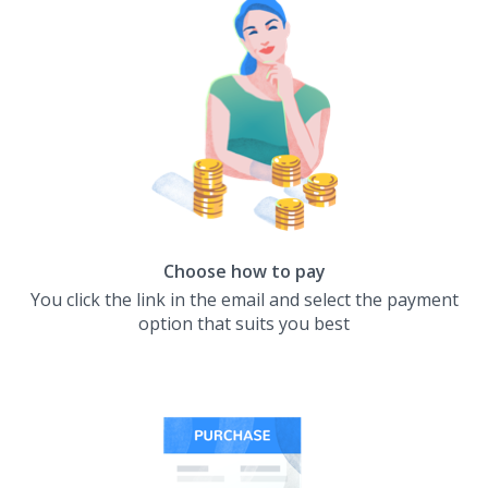
Choose how to pay
You click the link in the email and select the payment
option that suits you best