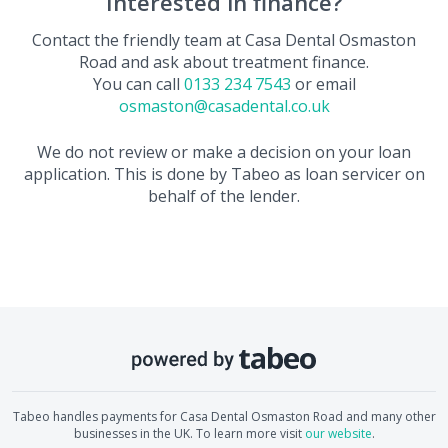
Interested in finance?
Contact the friendly team at
Casa Dental Osmaston
Road
and ask about treatment finance.
You can call
0133 234 7543
or email
osmaston@casadental.co.uk
We do not review or make a decision on your loan
application. This is done by Tabeo as loan servicer on
behalf of the lender.
Tabeo handles payments for
Casa Dental Osmaston Road
and many other
businesses in the UK. To learn more visit
our website
.