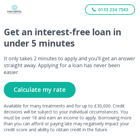
0133 234 7543
Get
an interest-free
loan in
under 5 minutes
It only takes 2 minutes to apply and you’ll get an answer
straight away. Applying for a loan has never been
easier.
Calculate my rate
Available for many treatments and for up to £30,000. Credit
decisions will be subject to your individual circumstances. You
must be over 18 and earn an income to apply. Borrowing more
than you can afford or paying late may negatively impact your
credit score and ability to obtain credit in the future.