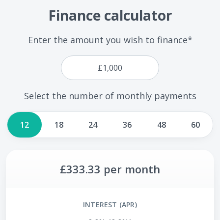
Finance calculator
Enter the amount you wish to finance*
Select the number of monthly payments
12
18
24
36
48
60
£333.33
per month
INTEREST (APR)