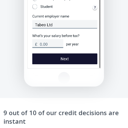
9 out of 10 of our credit decisions are
instant