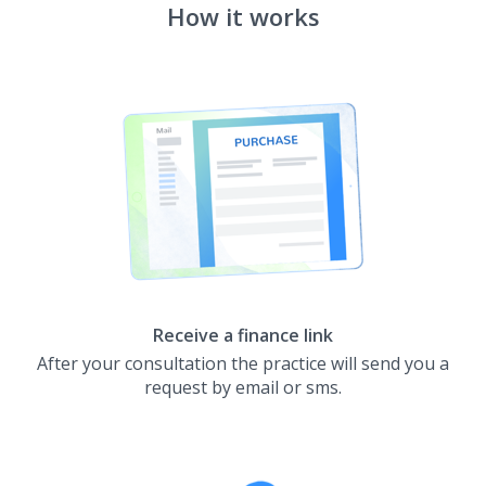
How it works
Receive a finance link
After your consultation the practice will send you a
request by email or sms.