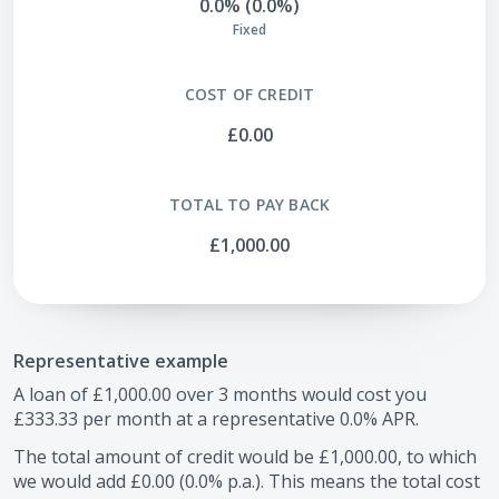
0.0% (0.0%)
Fixed
COST OF CREDIT
£0.00
TOTAL TO PAY BACK
£1,000.00
Representative example
A loan of
£1,000.00
over
3
months would cost you
£333.33
per month at a representative
0.0
% APR.
The total amount of credit would be
£1,000.00
, to which
we would add
£0.00
(
0.0
% p.a.). This means the total cost