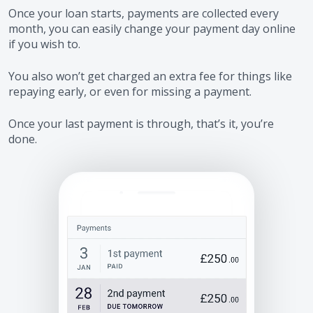
Once your loan starts, payments are collected every
month, you can easily change your payment day online
if you wish to.
You also won’t get charged an extra fee for things like
repaying early, or even for missing a payment.
Once your last payment is through, that’s it, you’re
done.