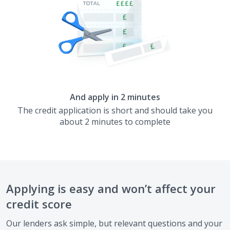
And apply in 2 minutes
The credit application is short and should take you
about 2 minutes to complete
Applying is easy and won’t affect your
credit score
Our lenders ask simple, but relevant questions and your