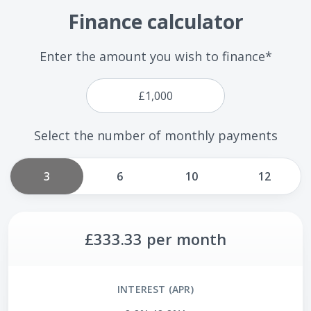
Finance calculator
Enter the amount you wish to finance*
Select the number of monthly payments
3
6
10
12
£333.33
per month
INTEREST (APR)