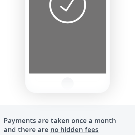
Payments are taken once a month
and there are
no hidden fees