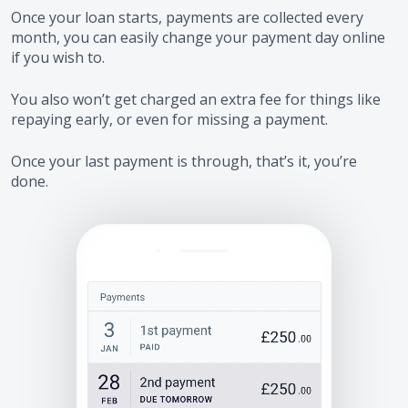
Once your loan starts, payments are collected every
month, you can easily change your payment day online
if you wish to.
You also won’t get charged an extra fee for things like
repaying early, or even for missing a payment.
Once your last payment is through, that’s it, you’re
done.