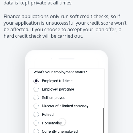
data is kept private at all times.
Finance applications only run soft credit checks, so if
your application is unsuccessful your credit score won’t
be affected. If you choose to accept your loan offer, a
hard credit check will be carried out.