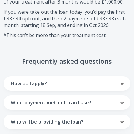
of your treatment after
3
months would be
£1,000.00
.
If you were take out the loan today, you’d pay the first
£333.34
upfront, and then
2
payments of
£333.33
each
month, starting
18 Sep
, and ending in
Oct 2026
.
*This can’t be more than your treatment cost
Frequently asked questions
How do I apply?
To apply you’ll need to get in touch with your practice and
make arrangements to receive treatment. Typically, this
What payment methods can I use?
will involve a consultation.
Your monthly payments are collected from your UK debit
Once the practice recommends a treatment plan and you
card.
Who will be providing the loan?
are happy with it the reception team will discuss payment
options with you and send you an email with a link to
Unfortunately we cannot accept credit cards or Amex,
The loan agreements involve three parties: