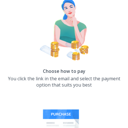
Choose how to pay
You click the link in the email and select the payment
option that suits you best