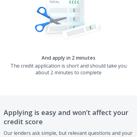
And apply in 2 minutes
The credit application is short and should take you
about 2 minutes to complete
Applying is easy and won’t affect your
credit score
Our lenders ask simple, but relevant questions and your