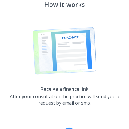
How it works
Receive a finance link
After your consultation the practice will send you a
request by email or sms.