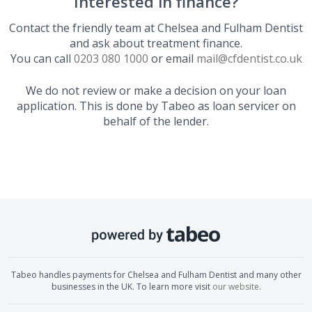
Interested in finance?
Contact the friendly team at
Chelsea and Fulham Dentist
and ask about treatment finance.
You can call
0203 080 1000
or email
mail@cfdentist.co.uk
We do not review or make a decision on your loan
application. This is done by Tabeo as loan servicer on
behalf of the lender.
Tabeo handles payments for
Chelsea and Fulham Dentist
and many other
businesses in the UK. To learn more visit
our website
.