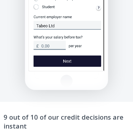
9 out of 10 of our credit decisions are
instant