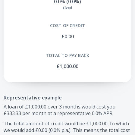
0.0% (0.0%)
Fixed
COST OF CREDIT
£0.00
TOTAL TO PAY BACK
£1,000.00
Representative example
A loan of
£1,000.00
over
3
months would cost you
£333.33
per month at a representative
0.0
% APR.
The total amount of credit would be
£1,000.00
, to which
we would add
£0.00
(
0.0
% p.a.). This means the total cost