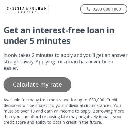
0203 080 1000
Get
an interest-free
loan in
under 5 minutes
It only takes 2 minutes to apply and you’ll get an answer
straight away. Applying for a loan has never been
easier.
Calculate my rate
Available for many treatments and for up to £30,000. Credit
decisions will be subject to your individual circumstances. You
must be over 18 and earn an income to apply. Borrowing more
than you can afford or paying late may negatively impact your
credit score and ability to obtain credit in the future.