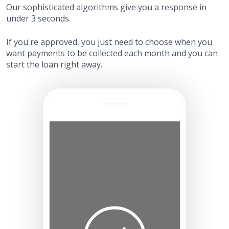
Our sophisticated algorithms give you a response in
under 3 seconds.
If you're approved, you just need to choose when you
want payments to be collected each month and you can
start the loan right away.