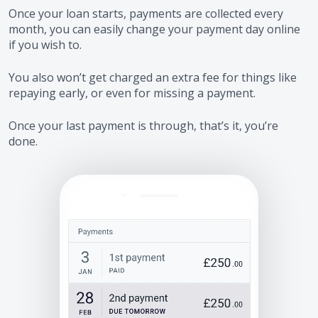
Once your loan starts, payments are collected every
month, you can easily change your payment day online
if you wish to.
You also won’t get charged an extra fee for things like
repaying early, or even for missing a payment.
Once your last payment is through, that’s it, you’re
done.