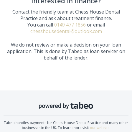
Interested in finance?
Contact the friendly team at
Chess House Dental
Practice
and ask about treatment finance.
You can call
0149 477 1856
or email
chesshousedental@outlook.com
We do not review or make a decision on your loan
application. This is done by Tabeo as loan servicer on
behalf of the lender.
Tabeo handles payments for
Chess House Dental Practice
and many other
businesses in the UK. To learn more visit
our website
.