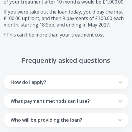
of your treatment after
10
months would be
£1,000.00
.
If you were take out the loan today, you’d pay the first
£100.00
upfront, and then
9
payments of
£100.00
each
month, starting
18 Sep
, and ending in
May 2027
.
*This can’t be more than your treatment cost
Frequently asked questions
How do I apply?
To apply you’ll need to get in touch with your practice and
make arrangements to receive treatment. Typically, this
What payment methods can I use?
will involve a consultation.
Your monthly payments are collected from your UK debit
Once the practice recommends a treatment plan and you
card.
Who will be providing the loan?
are happy with it the reception team will discuss payment
options with you and send you an email with a link to
Unfortunately we cannot accept credit cards or Amex,
The loan agreements involve three parties: