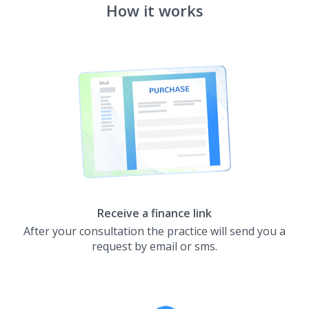
How it works
Receive a finance link
After your consultation the practice will send you a
request by email or sms.