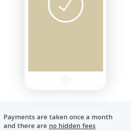
Payments are taken once a month
and there are
no hidden fees