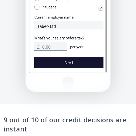
9 out of 10 of our credit decisions are
instant