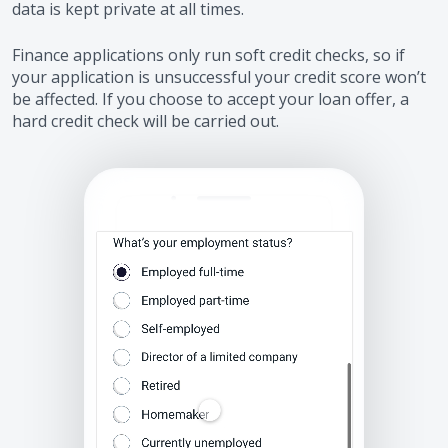
data is kept private at all times.
Finance applications only run soft credit checks, so if
your application is unsuccessful your credit score won’t
be affected. If you choose to accept your loan offer, a
hard credit check will be carried out.