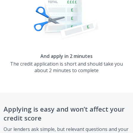
And apply in 2 minutes
The credit application is short and should take you
about 2 minutes to complete
Applying is easy and won’t affect your
credit score
Our lenders ask simple, but relevant questions and your