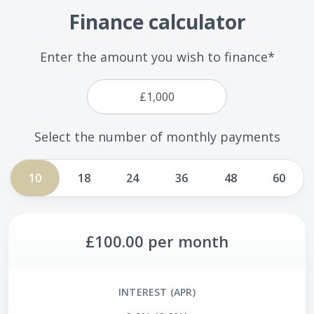
Finance calculator
Enter the amount you wish to finance*
Select the number of monthly payments
10
18
24
36
48
60
£100.00
per month
INTEREST (APR)