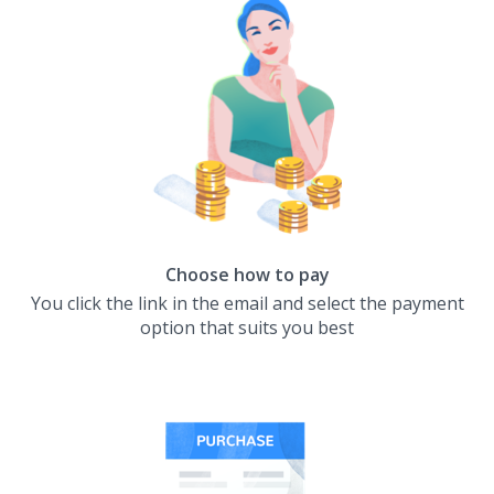
Choose how to pay
You click the link in the email and select the payment
option that suits you best