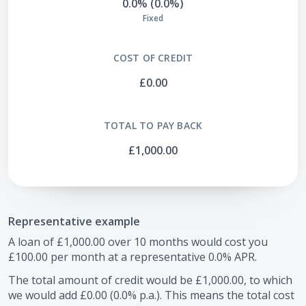
0.0% (0.0%)
Fixed
COST OF CREDIT
£0.00
TOTAL TO PAY BACK
£1,000.00
Representative example
A loan of
£1,000.00
over
10
months would cost you
£100.00
per month at a representative
0.0
% APR.
The total amount of credit would be
£1,000.00
, to which
we would add
£0.00
(
0.0
% p.a.). This means the total cost