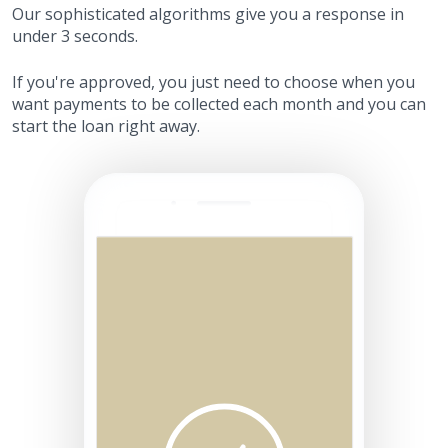
Our sophisticated algorithms give you a response in
under 3 seconds.
If you're approved, you just need to choose when you
want payments to be collected each month and you can
start the loan right away.