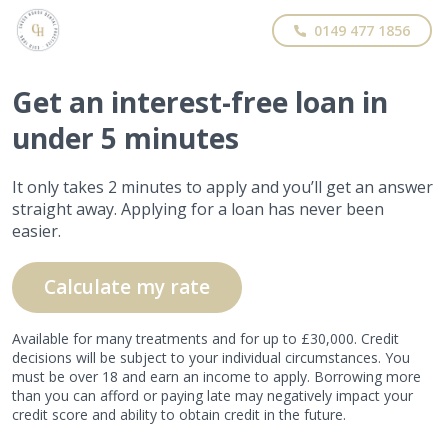
0149 477 1856
Get
an interest-free
loan in
under 5 minutes
It only takes 2 minutes to apply and you’ll get an answer
straight away. Applying for a loan has never been
easier.
Calculate my rate
Available for many treatments and for up to £30,000. Credit
decisions will be subject to your individual circumstances. You
must be over 18 and earn an income to apply. Borrowing more
than you can afford or paying late may negatively impact your
credit score and ability to obtain credit in the future.