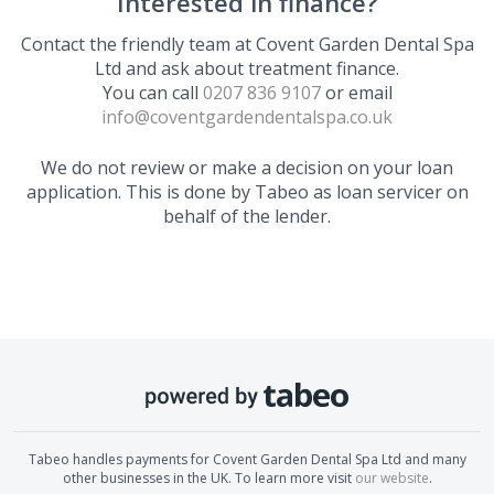
Interested in finance?
Contact the friendly team at
Covent Garden Dental Spa
Ltd
and ask about treatment finance.
You can call
0207 836 9107
or email
info@coventgardendentalspa.co.uk
We do not review or make a decision on your loan
application. This is done by Tabeo as loan servicer on
behalf of the lender.
Tabeo handles payments for
Covent Garden Dental Spa Ltd
and many
other businesses in the UK. To learn more visit
our website
.