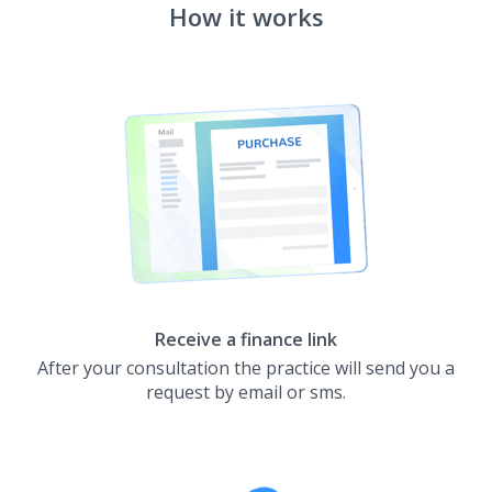
How it works
Receive a finance link
After your consultation the practice will send you a
request by email or sms.