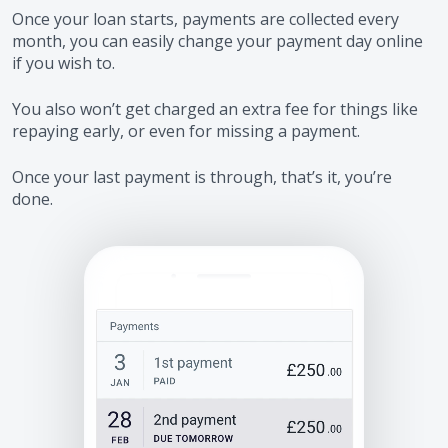
Once your loan starts, payments are collected every
month, you can easily change your payment day online
if you wish to.
You also won’t get charged an extra fee for things like
repaying early, or even for missing a payment.
Once your last payment is through, that’s it, you’re
done.