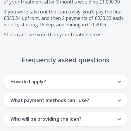
of your treatment after
3
months would be
£1,000.00
.
If you were take out the loan today, you’d pay the first
£333.34
upfront, and then
2
payments of
£333.33
each
month, starting
18 Sep
, and ending in
Oct 2026
.
*This can’t be more than your treatment cost
Frequently asked questions
How do I apply?
To apply you’ll need to get in touch with your practice and
make arrangements to receive treatment. Typically, this
What payment methods can I use?
will involve a consultation.
Your monthly payments are collected from your UK debit
Once the practice recommends a treatment plan and you
card.
Who will be providing the loan?
are happy with it the reception team will discuss payment
options with you and send you an email with a link to
Unfortunately we cannot accept credit cards or Amex,
The loan agreements involve three parties: