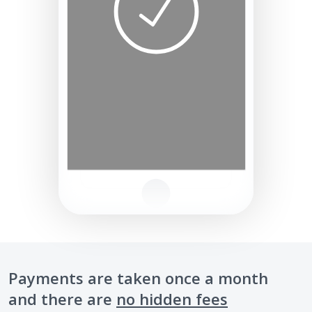
Payments are taken once a month
and there are
no hidden fees