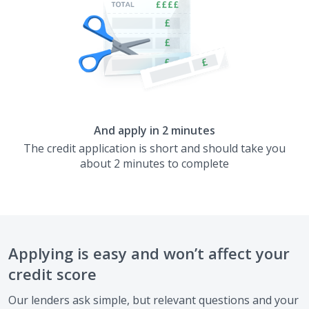
And apply in 2 minutes
The credit application is short and should take you
about 2 minutes to complete
Applying is easy and won’t affect your
credit score
Our lenders ask simple, but relevant questions and your