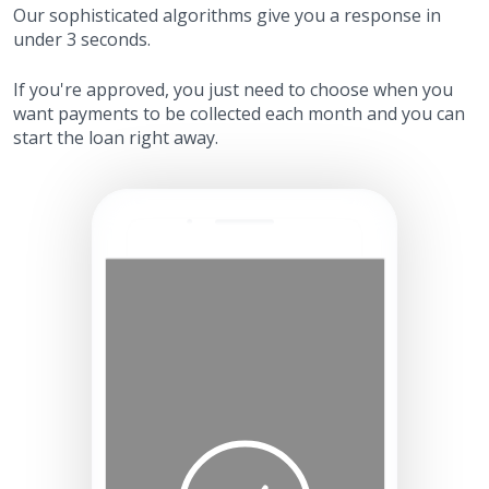
Our sophisticated algorithms give you a response in
under 3 seconds.
If you're approved, you just need to choose when you
want payments to be collected each month and you can
start the loan right away.