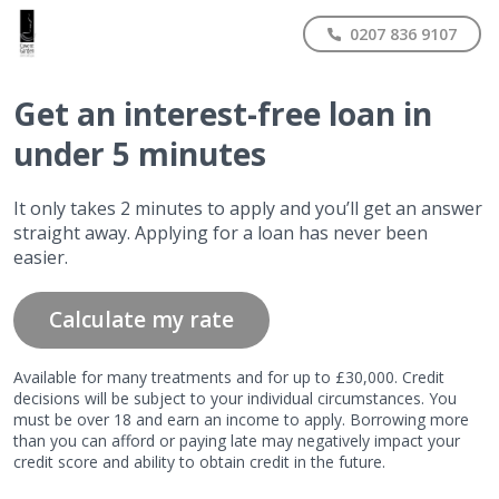
0207 836 9107
Get
an interest-free
loan in
under 5 minutes
It only takes 2 minutes to apply and you’ll get an answer
straight away. Applying for a loan has never been
easier.
Calculate my rate
Available for many treatments and for up to £30,000. Credit
decisions will be subject to your individual circumstances. You
must be over 18 and earn an income to apply. Borrowing more
than you can afford or paying late may negatively impact your
credit score and ability to obtain credit in the future.