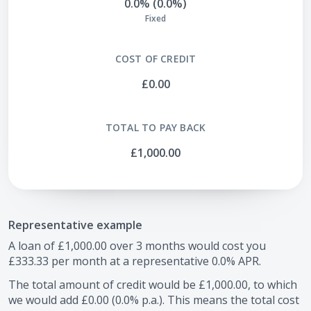
0.0% (0.0%)
Fixed
COST OF CREDIT
£0.00
TOTAL TO PAY BACK
£1,000.00
Representative example
A loan of
£1,000.00
over
3
months would cost you
£333.33
per month at a representative
0.0
% APR.
The total amount of credit would be
£1,000.00
, to which
we would add
£0.00
(
0.0
% p.a.). This means the total cost