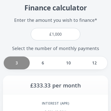
Finance calculator
Enter the amount you wish to finance*
Select the number of monthly payments
3
6
10
12
£333.33
per month
INTEREST (APR)