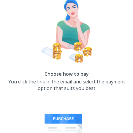
Choose how to pay
You click the link in the email and select the payment
option that suits you best