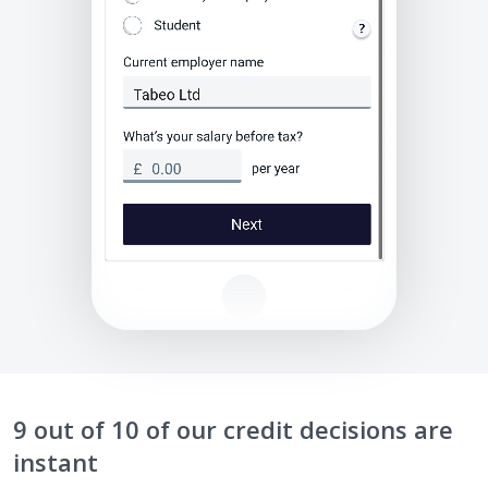
9 out of 10 of our credit decisions are
instant