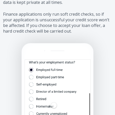
data is kept private at all times.
Finance applications only run soft credit checks, so if
your application is unsuccessful your credit score won’t
be affected. If you choose to accept your loan offer, a
hard credit check will be carried out.