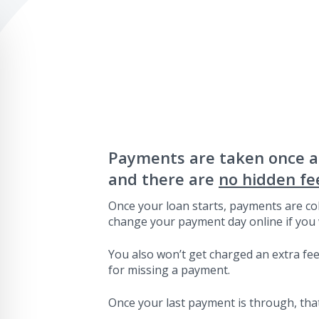
Payments are taken once 
and there are
no hidden fe
Once your loan starts, payments are col
change your payment day online if you 
You also won’t get charged an extra fee 
for missing a payment.
Once your last payment is through, that’