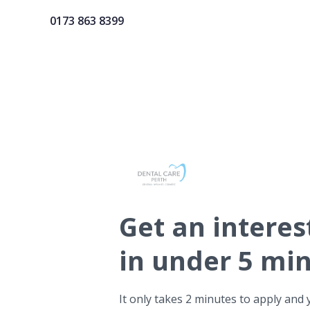
0173 863 8399
Get
an interes
in under 5 mi
It only takes 2 minutes to apply and 