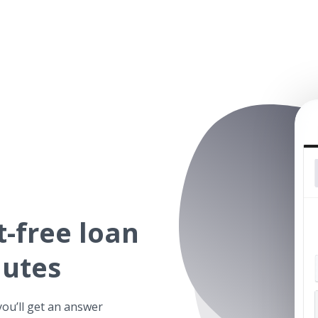
t-free
loan
nutes
you’ll get an answer