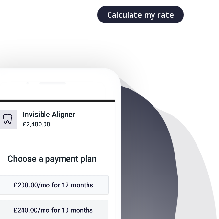
Calculate my rate