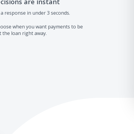
ecisions are instant
 a response in under 3 seconds.
 choose when you want payments to be
 the loan right away.