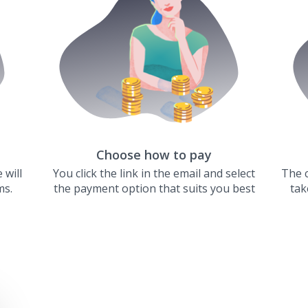
Choose how to pay
 will
You click the link in the email and select
The c
ms.
the payment option that suits you best
tak