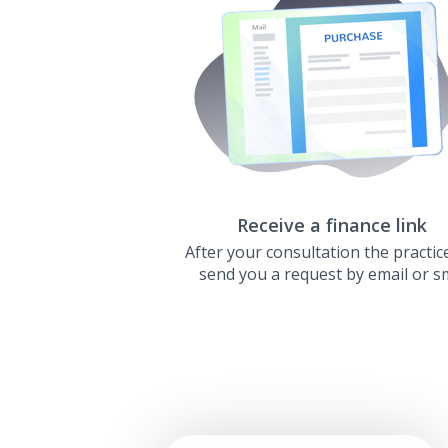
Receive a finance link
After your consultation the practice
send you a request by email or s