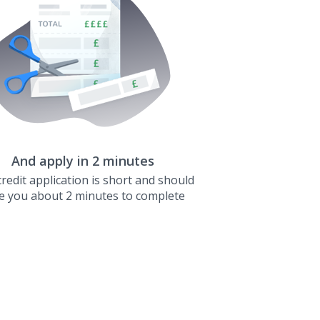
And apply in 2 minutes
redit application is short and should
e you about 2 minutes to complete