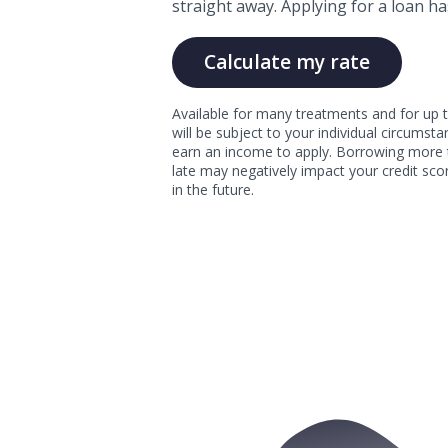
straight away. Applying for a loan ha
Calculate my rate
Available for many treatments and for up t
will be subject to your individual circums
earn an income to apply. Borrowing more 
late may negatively impact your credit scor
in the future.