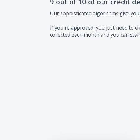
9 out of 10 of our credit d
Our sophisticated algorithms give you
If you're approved, you just need to
collected each month and you can start