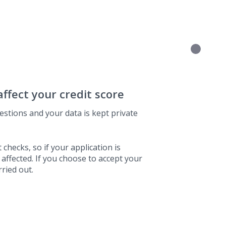
affect your credit score
estions and your data is kept private
 checks, so if your application is
 affected. If you choose to accept your
rried out.