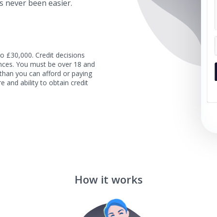
s never been easier.
o £30,000. Credit decisions
tances. You must be over 18 and
than you can afford or paying
e and ability to obtain credit
How it works