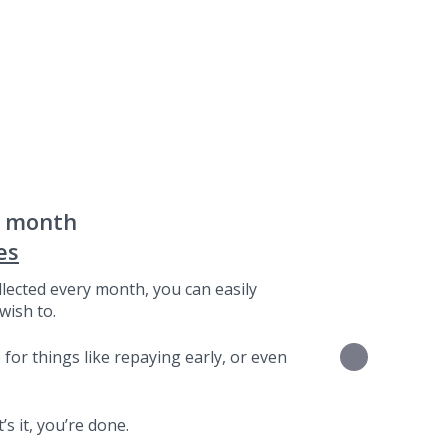
a month
es
lected every month, you can easily
wish to.
for things like repaying early, or even
s it, you’re done.