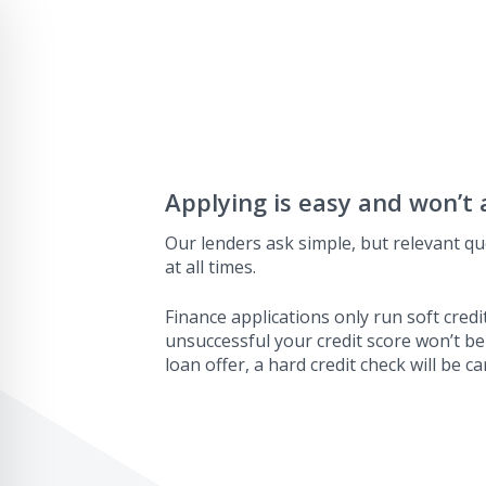
Applying is easy and won’t 
Our lenders ask simple, but relevant qu
at all times.
Finance applications only run soft credit
unsuccessful your credit score won’t be
loan offer, a hard credit check will be ca