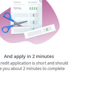
And apply in 2 minutes
redit application is short and should
e you about 2 minutes to complete