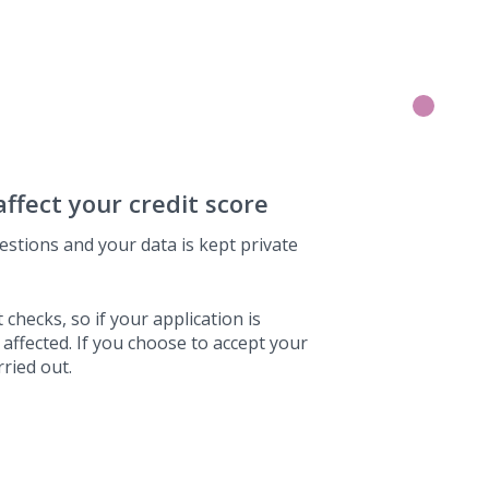
affect your credit score
estions and your data is kept private
 checks, so if your application is
 affected. If you choose to accept your
rried out.