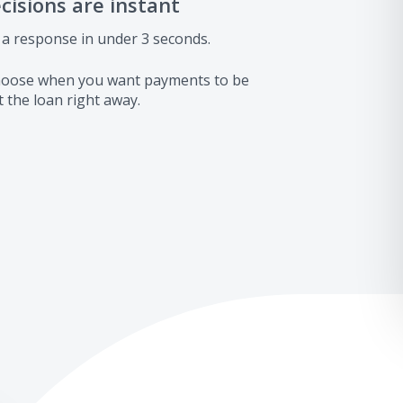
ecisions are instant
 a response in under 3 seconds.
 choose when you want payments to be
 the loan right away.