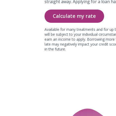
straight away. Applying for a loan ha
Calculate my rate
Available for many treatments and for up t
will be subject to your individual circums
earn an income to apply. Borrowing more 
late may negatively impact your credit scor
in the future.