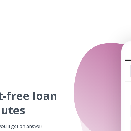
t-free
loan
nutes
you’ll get an answer