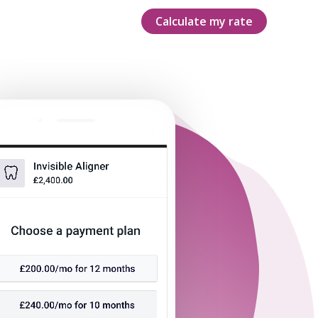
Calculate my rate