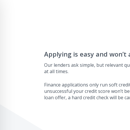
Applying is easy and won’t 
Our lenders ask simple, but relevant qu
at all times.
Finance applications only run soft credit
unsuccessful your credit score won’t be
loan offer, a hard credit check will be ca