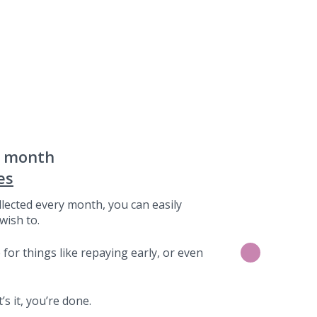
a month
es
lected every month, you can easily
wish to.
for things like repaying early, or even
s it, you’re done.