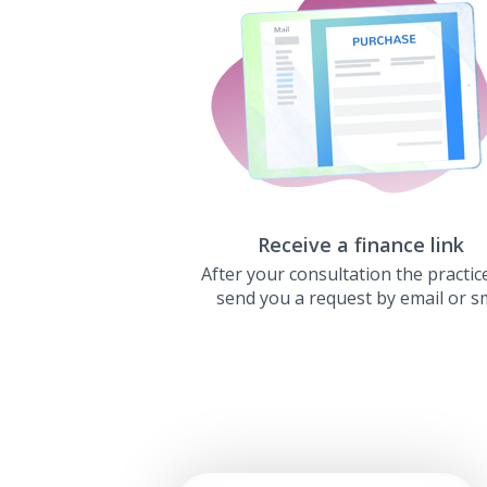
Receive a finance link
After your consultation the practice
send you a request by email or s