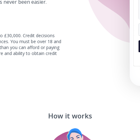
s never been easier.
o £30,000. Credit decisions
tances. You must be over 18 and
than you can afford or paying
e and ability to obtain credit
How it works