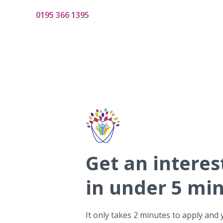
0195 366 1395
Get
an interes
in under 5 mi
It only takes 2 minutes to apply and 