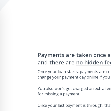
Payments are taken once 
and there are
no hidden fe
Once your loan starts, payments are col
change your payment day online if you 
You also won’t get charged an extra fee 
for missing a payment.
Once your last payment is through, that’