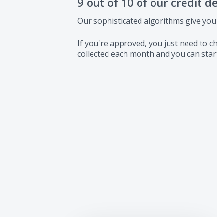
9 out of 10 of our credit d
Our sophisticated algorithms give you
If you're approved, you just need to
collected each month and you can start