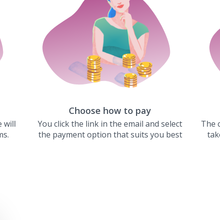
Choose how to pay
 will
You click the link in the email and select
The c
ms.
the payment option that suits you best
tak