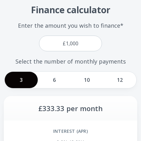
Finance calculator
Enter the amount you wish to finance*
Select the number of monthly payments
3
6
10
12
£333.33
per month
INTEREST (APR)