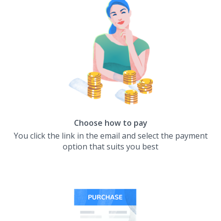
Choose how to pay
You click the link in the email and select the payment
option that suits you best