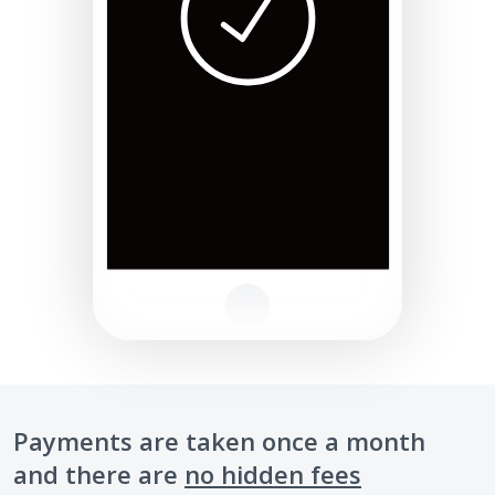
Payments are taken once a month
and there are
no hidden fees