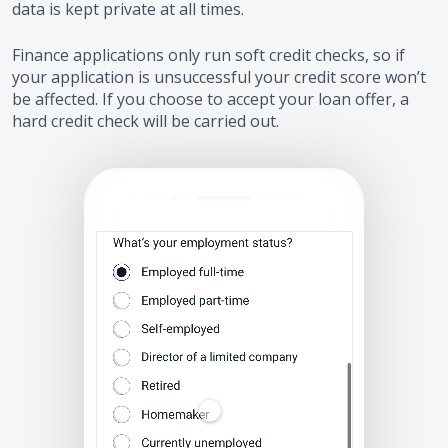
data is kept private at all times.
Finance applications only run soft credit checks, so if
your application is unsuccessful your credit score won’t
be affected. If you choose to accept your loan offer, a
hard credit check will be carried out.