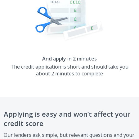
And apply in 2 minutes
The credit application is short and should take you
about 2 minutes to complete
Applying is easy and won’t affect your
credit score
Our lenders ask simple, but relevant questions and your