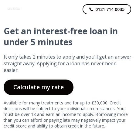
0121 714 0035
Get
an interest-free
loan in
under 5 minutes
It only takes 2 minutes to apply and you’ll get an answer
straight away. Applying for a loan has never been
easier.
Calculate my rate
Available for many treatments and for up to £30,000. Credit
decisions will be subject to your individual circumstances. You
must be over 18 and earn an income to apply. Borrowing more
than you can afford or paying late may negatively impact your
credit score and ability to obtain credit in the future.