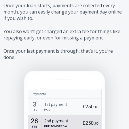
Once your loan starts, payments are collected every
month, you can easily change your payment day online
if you wish to.
You also won’t get charged an extra fee for things like
repaying early, or even for missing a payment.
Once your last payment is through, that’s it, you’re
done.