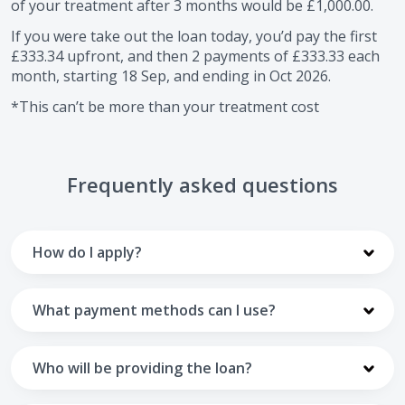
of your treatment after
3
months would be
£1,000.00
.
If you were take out the loan today, you’d pay the first
£333.34
upfront, and then
2
payments of
£333.33
each
month, starting
18 Sep
, and ending in
Oct 2026
.
*This can’t be more than your treatment cost
Frequently asked questions
How do I apply?
To apply you’ll need to get in touch with your practice and
make arrangements to receive treatment. Typically, this
What payment methods can I use?
will involve a consultation.
Your monthly payments are collected from your UK debit
Once the practice recommends a treatment plan and you
card.
Who will be providing the loan?
are happy with it the reception team will discuss payment
options with you and send you an email with a link to
Unfortunately we cannot accept credit cards or Amex,
The loan agreements involve three parties: