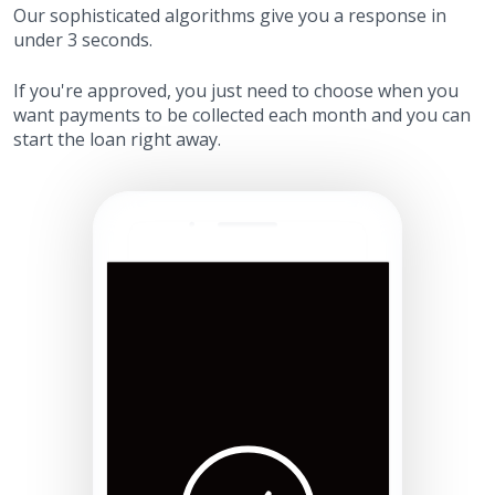
Our sophisticated algorithms give you a response in
under 3 seconds.
If you're approved, you just need to choose when you
want payments to be collected each month and you can
start the loan right away.