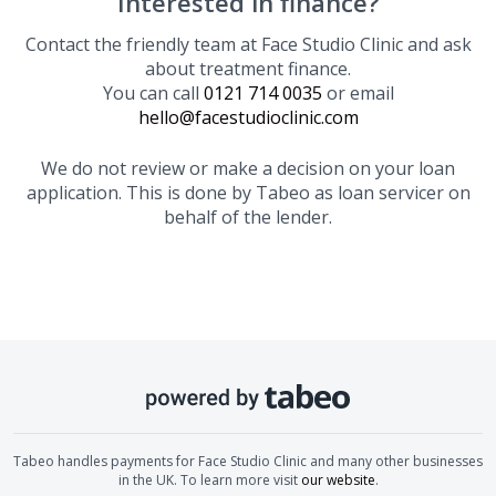
Interested in finance?
Contact the friendly team at
Face Studio Clinic
and ask
about treatment finance.
You can call
0121 714 0035
or email
hello@facestudioclinic.com
We do not review or make a decision on your loan
application. This is done by Tabeo as loan servicer on
behalf of the lender.
Tabeo handles payments for
Face Studio Clinic
and many other businesses
in the UK. To learn more visit
our website
.