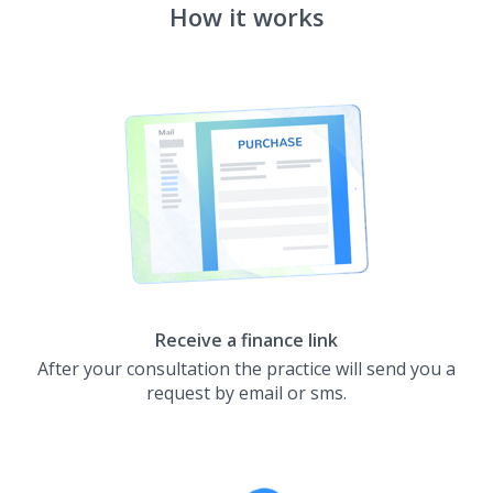
How it works
Receive a finance link
After your consultation the practice will send you a
request by email or sms.