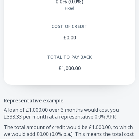
0.0% (0.0%)
Fixed
COST OF CREDIT
£0.00
TOTAL TO PAY BACK
£1,000.00
Representative example
A loan of
£1,000.00
over
3
months would cost you
£333.33
per month at a representative
0.0
% APR.
The total amount of credit would be
£1,000.00
, to which
we would add
£0.00
(
0.0
% p.a.). This means the total cost