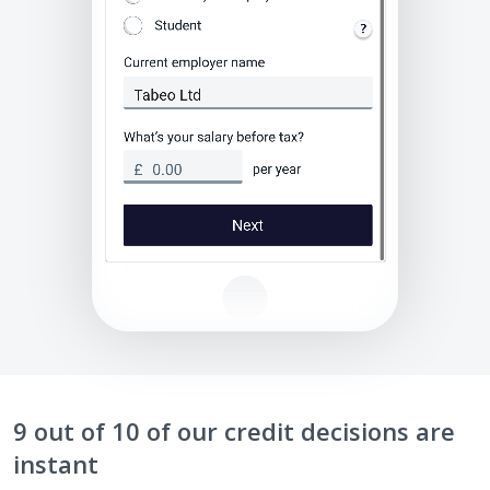
9 out of 10 of our credit decisions are
instant