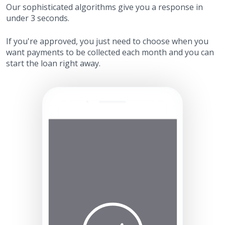
Our sophisticated algorithms give you a response in
under 3 seconds.
If you're approved, you just need to choose when you
want payments to be collected each month and you can
start the loan right away.