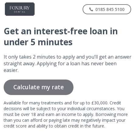
0185 845 5100
Get
an interest-free
loan in
under 5 minutes
It only takes 2 minutes to apply and you’ll get an answer
straight away. Applying for a loan has never been
easier.
Calculate my rate
Available for many treatments and for up to £30,000. Credit
decisions will be subject to your individual circumstances. You
must be over 18 and earn an income to apply. Borrowing more
than you can afford or paying late may negatively impact your
credit score and ability to obtain credit in the future.