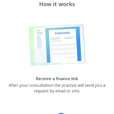
How it works
Receive a finance link
After your consultation the practice will send you a
request by email or sms.