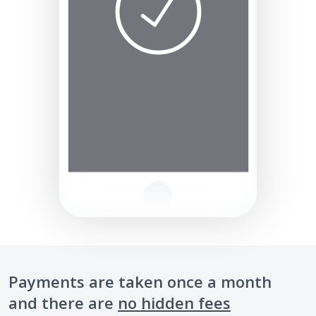
Payments are taken once a month
and there are
no hidden fees