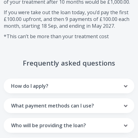
of your treatment after
10
months would be
£1,000.00
.
If you were take out the loan today, you’d pay the first
£100.00
upfront, and then
9
payments of
£100.00
each
month, starting
18 Sep
, and ending in
May 2027
.
*This can’t be more than your treatment cost
Frequently asked questions
How do I apply?
To apply you’ll need to get in touch with your practice and
make arrangements to receive treatment. Typically, this
What payment methods can I use?
will involve a consultation.
Your monthly payments are collected from your UK debit
Once the practice recommends a treatment plan and you
card.
Who will be providing the loan?
are happy with it the reception team will discuss payment
options with you and send you an email with a link to
Unfortunately we cannot accept credit cards or Amex,
The loan agreements involve three parties: