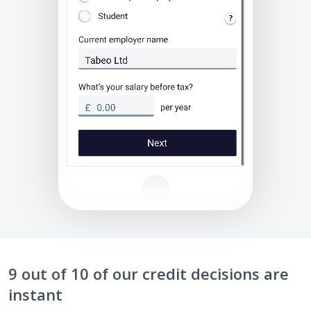
9 out of 10 of our credit decisions are
instant