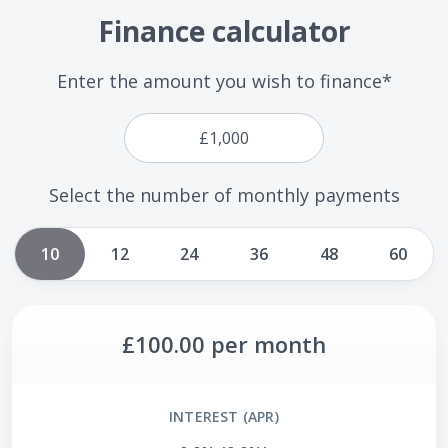
Finance calculator
Enter the amount you wish to finance*
Select the number of monthly payments
10
12
24
36
48
60
£100.00
per month
INTEREST (APR)