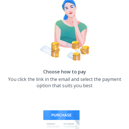
Choose how to pay
You click the link in the email and select the payment
option that suits you best