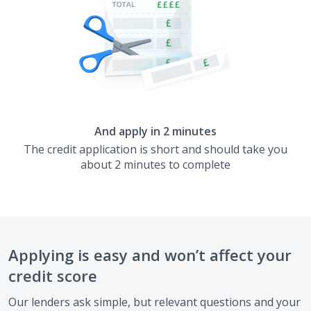
And apply in 2 minutes
The credit application is short and should take you
about 2 minutes to complete
Applying is easy and won’t affect your
credit score
Our lenders ask simple, but relevant questions and your