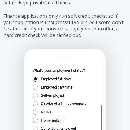
data is kept private at all times.
Finance applications only run soft credit checks, so if
your application is unsuccessful your credit score won’t
be affected. If you choose to accept your loan offer, a
hard credit check will be carried out.