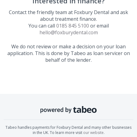
Interested in finance?
Contact the friendly team at
Foxbury Dental
and ask
about treatment finance.
You can call
0185 845 5100
or email
hello@foxburydental.com
We do not review or make a decision on your loan
application. This is done by Tabeo as loan servicer on
behalf of the lender.
Tabeo handles payments for
Foxbury Dental
and many other businesses
in the UK. To learn more visit
our website
.