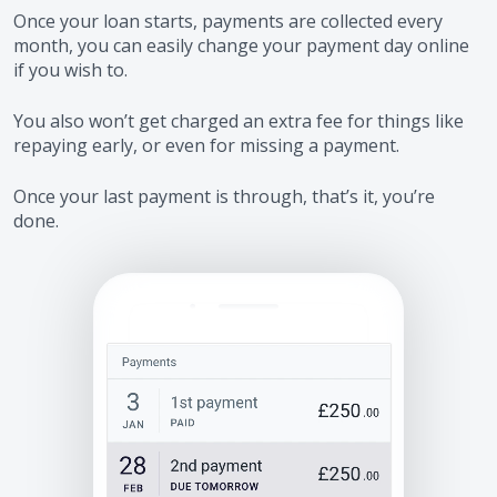
Once your loan starts, payments are collected every
month, you can easily change your payment day online
if you wish to.
You also won’t get charged an extra fee for things like
repaying early, or even for missing a payment.
Once your last payment is through, that’s it, you’re
done.