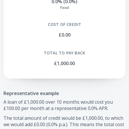
0.0% (0.0%)
Fixed
COST OF CREDIT
£0.00
TOTAL TO PAY BACK
£1,000.00
Representative example
A loan of
£1,000.00
over
10
months would cost you
£100.00
per month at a representative
0.0
% APR.
The total amount of credit would be
£1,000.00
, to which
we would add
£0.00
(
0.0
% p.a.). This means the total cost