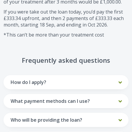
of your treatment after
3
months would be
£1,000.00
.
If you were take out the loan today, you’d pay the first
£333.34
upfront, and then
2
payments of
£333.33
each
month, starting
18 Sep
, and ending in
Oct 2026
.
*This can’t be more than your treatment cost
Frequently asked questions
How do I apply?
To apply you’ll need to get in touch with your practice and
make arrangements to receive treatment. Typically, this
What payment methods can I use?
will involve a consultation.
Your monthly payments are collected from your UK debit
Once the practice recommends a treatment plan and you
card.
Who will be providing the loan?
are happy with it the reception team will discuss payment
options with you and send you an email with a link to
Unfortunately we cannot accept credit cards or Amex,
The loan agreements involve three parties: