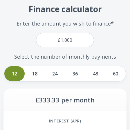
Finance calculator
Enter the amount you wish to finance*
Select the number of monthly payments
12
18
24
36
48
60
£333.33
per month
INTEREST (APR)