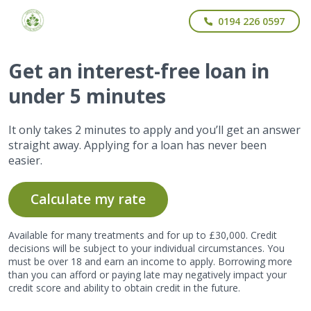
0194 226 0597
Get
an interest-free
loan in
under 5 minutes
It only takes 2 minutes to apply and you’ll get an answer
straight away. Applying for a loan has never been
easier.
Calculate my rate
Available for many treatments and for up to £30,000. Credit
decisions will be subject to your individual circumstances. You
must be over 18 and earn an income to apply. Borrowing more
than you can afford or paying late may negatively impact your
credit score and ability to obtain credit in the future.