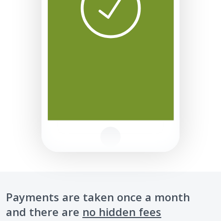
Payments are taken once a month
and there are
no hidden fees