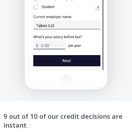
9 out of 10 of our credit decisions are
instant