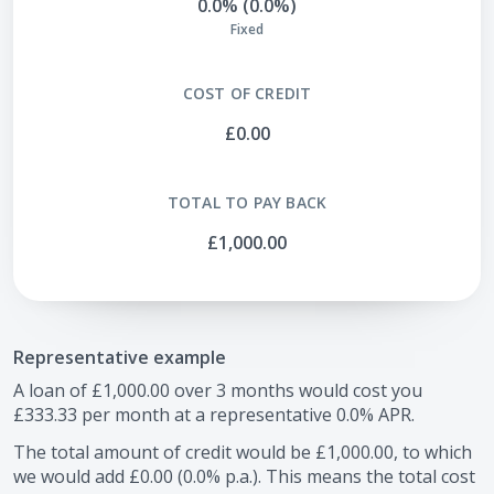
0.0% (0.0%)
Fixed
COST OF CREDIT
£0.00
TOTAL TO PAY BACK
£1,000.00
Representative example
A loan of
£1,000.00
over
3
months would cost you
£333.33
per month at a representative
0.0
% APR.
The total amount of credit would be
£1,000.00
, to which
we would add
£0.00
(
0.0
% p.a.). This means the total cost