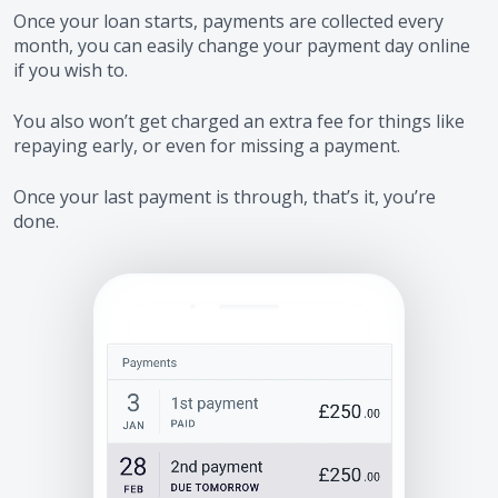
Once your loan starts, payments are collected every
month, you can easily change your payment day online
if you wish to.
You also won’t get charged an extra fee for things like
repaying early, or even for missing a payment.
Once your last payment is through, that’s it, you’re
done.