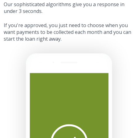
Our sophisticated algorithms give you a response in
under 3 seconds.
If you're approved, you just need to choose when you
want payments to be collected each month and you can
start the loan right away.