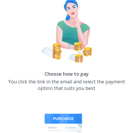
Choose how to pay
You click the link in the email and select the payment
option that suits you best