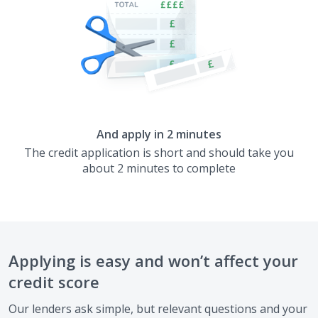
And apply in 2 minutes
The credit application is short and should take you
about 2 minutes to complete
Applying is easy and won’t affect your
credit score
Our lenders ask simple, but relevant questions and your