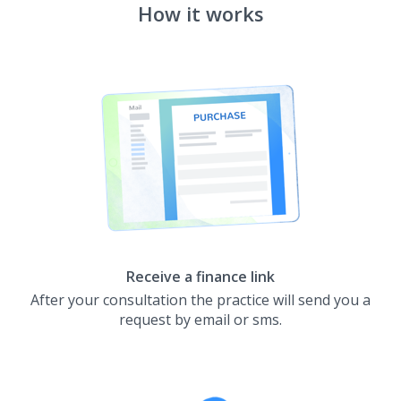
How it works
Receive a finance link
After your consultation the practice will send you a
request by email or sms.