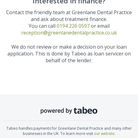
Interested in finance?
Contact the friendly team at
Greenlane Dental Practice
and ask about treatment finance.
You can call
0194 226 0597
or email
reception@greenlanedentalpractice.co.uk
We do not review or make a decision on your loan
application. This is done by Tabeo as loan servicer on
behalf of the lender.
Tabeo handles payments for
Greenlane Dental Practice
and many other
businesses in the UK. To learn more visit
our website
.