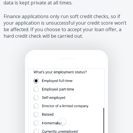
data is kept private at all times.
Finance applications only run soft credit checks, so if
your application is unsuccessful your credit score won’t
be affected. If you choose to accept your loan offer, a
hard credit check will be carried out.