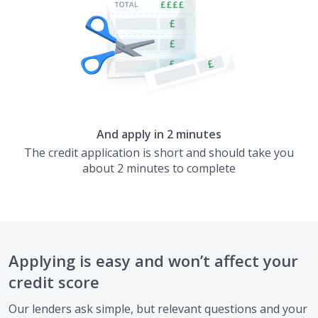
And apply in 2 minutes
The credit application is short and should take you
about 2 minutes to complete
Applying is easy and won’t affect your
credit score
Our lenders ask simple, but relevant questions and your