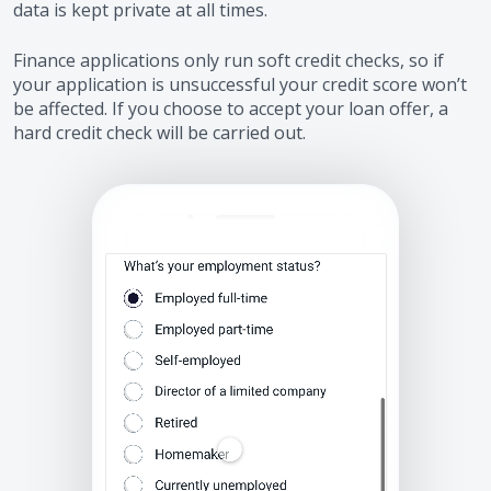
data is kept private at all times.
Finance applications only run soft credit checks, so if
your application is unsuccessful your credit score won’t
be affected. If you choose to accept your loan offer, a
hard credit check will be carried out.