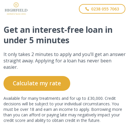
0238 055 7063
Get
an interest-free
loan in
under 5 minutes
It only takes 2 minutes to apply and you’ll get an answer
straight away. Applying for a loan has never been
easier.
Calculate my rate
Available for many treatments and for up to £30,000. Credit
decisions will be subject to your individual circumstances. You
must be over 18 and earn an income to apply. Borrowing more
than you can afford or paying late may negatively impact your
credit score and ability to obtain credit in the future.