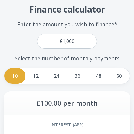
Finance calculator
Enter the amount you wish to finance*
Select the number of monthly payments
10
12
24
36
48
60
£100.00
per month
INTEREST (APR)