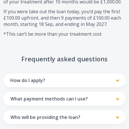
of your treatment after
10
months would be
£1,000.00
.
If you were take out the loan today, you’d pay the first
£100.00
upfront, and then
9
payments of
£100.00
each
month, starting
18 Sep
, and ending in
May 2027
.
*This can’t be more than your treatment cost
Frequently asked questions
How do I apply?
To apply you’ll need to get in touch with your practice and
make arrangements to receive treatment. Typically, this
What payment methods can I use?
will involve a consultation.
Your monthly payments are collected from your UK debit
Once the practice recommends a treatment plan and you
card.
Who will be providing the loan?
are happy with it the reception team will discuss payment
options with you and send you an email with a link to
Unfortunately we cannot accept credit cards or Amex,
The loan agreements involve three parties: