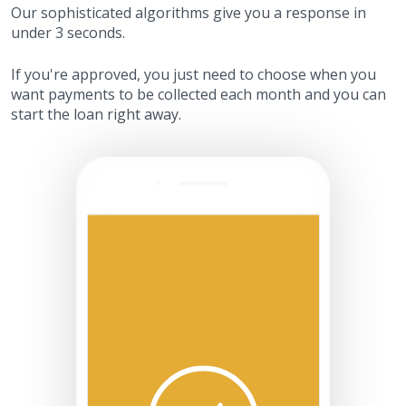
Our sophisticated algorithms give you a response in
under 3 seconds.
If you're approved, you just need to choose when you
want payments to be collected each month and you can
start the loan right away.