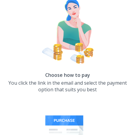
Choose how to pay
You click the link in the email and select the payment
option that suits you best