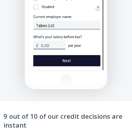
9 out of 10 of our credit decisions are
instant