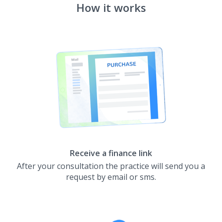
How it works
Receive a finance link
After your consultation the practice will send you a
request by email or sms.