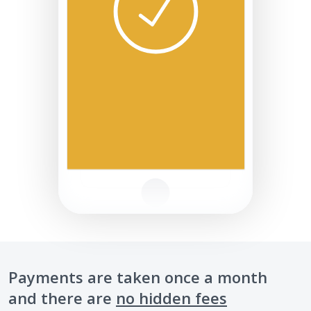
Payments are taken once a month
and there are
no hidden fees