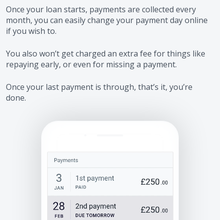
Once your loan starts, payments are collected every
month, you can easily change your payment day online
if you wish to.
You also won’t get charged an extra fee for things like
repaying early, or even for missing a payment.
Once your last payment is through, that’s it, you’re
done.