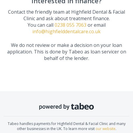
Interested in finance?
Contact the friendly team at
Highfield Dental & Facial
Clinic
and ask about treatment finance.
You can call
0238 055 7063
or email
info@highfielddentalcare.co.uk
We do not review or make a decision on your loan
application. This is done by Tabeo as loan servicer on
behalf of the lender.
Tabeo handles payments for
Highfield Dental & Facial Clinic
and many
other businesses in the UK. To learn more visit
our website
.