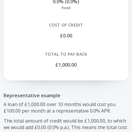
0.0% (0.0%)
Fixed
COST OF CREDIT
£0.00
TOTAL TO PAY BACK
£1,000.00
Representative example
A loan of
£1,000.00
over
10
months would cost you
£100.00
per month at a representative
0.0
% APR.
The total amount of credit would be
£1,000.00
, to which
we would add
£0.00
(
0.0
% p.a.). This means the total cost