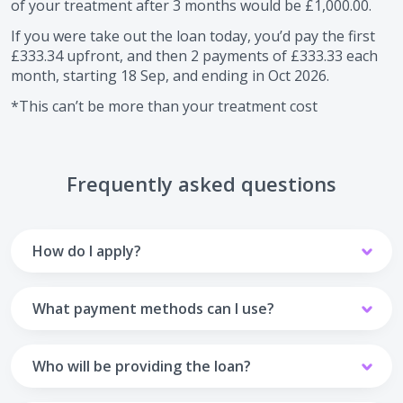
of your treatment after
3
months would be
£1,000.00
.
If you were take out the loan today, you’d pay the first
£333.34
upfront, and then
2
payments of
£333.33
each
month, starting
18 Sep
, and ending in
Oct 2026
.
*This can’t be more than your treatment cost
Frequently asked questions
How do I apply?
To apply you’ll need to get in touch with your practice and
make arrangements to receive treatment. Typically, this
What payment methods can I use?
will involve a consultation.
Your monthly payments are collected from your UK debit
Once the practice recommends a treatment plan and you
card.
Who will be providing the loan?
are happy with it the reception team will discuss payment
options with you and send you an email with a link to
Unfortunately we cannot accept credit cards or Amex,
The loan agreements involve three parties: