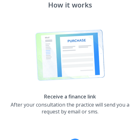
How it works
Receive a finance link
After your consultation the practice will send you a
request by email or sms.