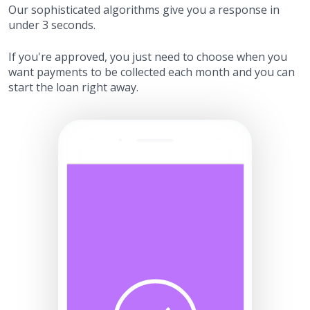
Our sophisticated algorithms give you a response in
under 3 seconds.
If you're approved, you just need to choose when you
want payments to be collected each month and you can
start the loan right away.