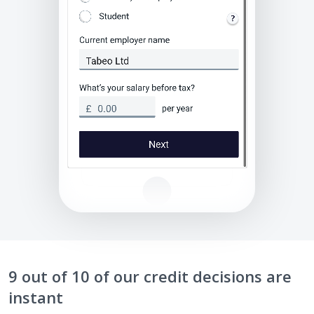
9 out of 10 of our credit decisions are
instant