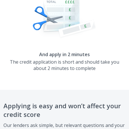
And apply in 2 minutes
The credit application is short and should take you
about 2 minutes to complete
Applying is easy and won’t affect your
credit score
Our lenders ask simple, but relevant questions and your