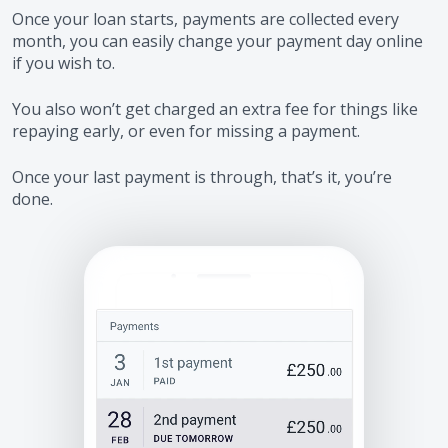
Once your loan starts, payments are collected every
month, you can easily change your payment day online
if you wish to.
You also won’t get charged an extra fee for things like
repaying early, or even for missing a payment.
Once your last payment is through, that’s it, you’re
done.