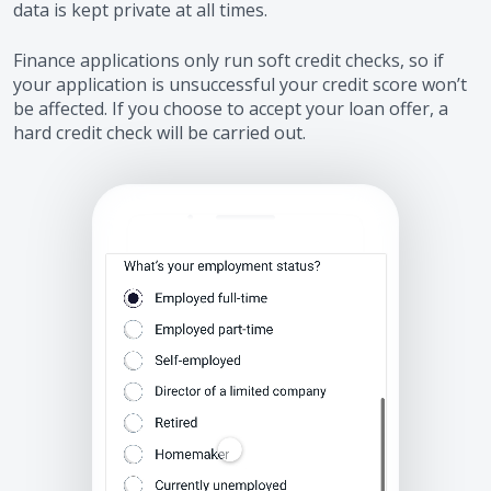
data is kept private at all times.
Finance applications only run soft credit checks, so if
your application is unsuccessful your credit score won’t
be affected. If you choose to accept your loan offer, a
hard credit check will be carried out.