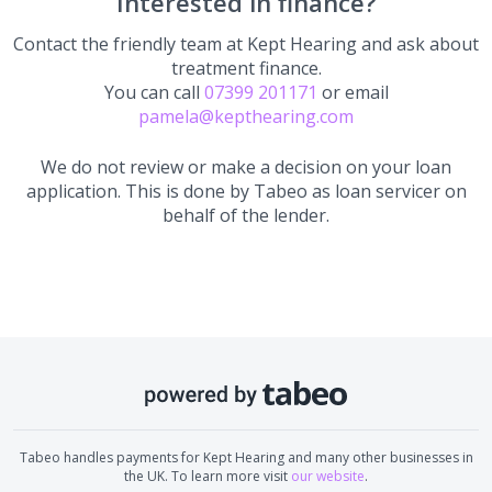
Interested in finance?
Contact the friendly team at
Kept Hearing
and ask about
treatment finance.
You can call
07399 201171
or email
pamela@kepthearing.com
We do not review or make a decision on your loan
application. This is done by Tabeo as loan servicer on
behalf of the lender.
Tabeo handles payments for
Kept Hearing
and many other businesses in
the UK. To learn more visit
our website
.