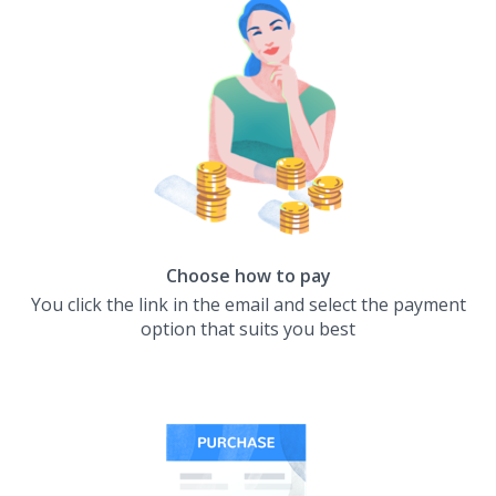
Choose how to pay
You click the link in the email and select the payment
option that suits you best