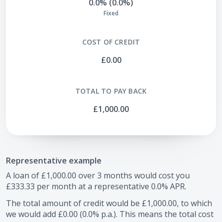
0.0% (0.0%)
Fixed
COST OF CREDIT
£0.00
TOTAL TO PAY BACK
£1,000.00
Representative example
A loan of
£1,000.00
over
3
months would cost you
£333.33
per month at a representative
0.0
% APR.
The total amount of credit would be
£1,000.00
, to which
we would add
£0.00
(
0.0
% p.a.). This means the total cost