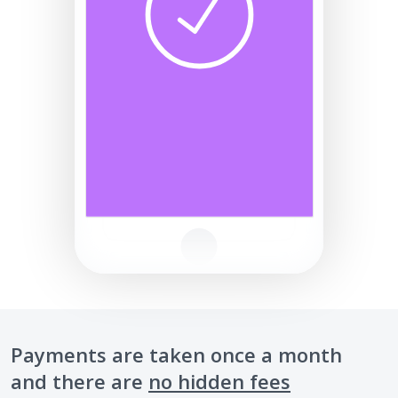
Payments are taken once a month
and there are
no hidden fees