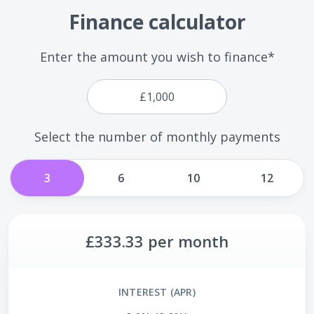
Finance calculator
Enter the amount you wish to finance*
Select the number of monthly payments
3
6
10
12
£333.33
per month
INTEREST (APR)