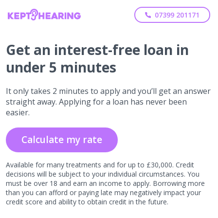
07399 201171
Get
an interest-free
loan in
under 5 minutes
It only takes 2 minutes to apply and you’ll get an answer
straight away. Applying for a loan has never been
easier.
Calculate my rate
Available for many treatments and for up to £30,000. Credit
decisions will be subject to your individual circumstances. You
must be over 18 and earn an income to apply. Borrowing more
than you can afford or paying late may negatively impact your
credit score and ability to obtain credit in the future.