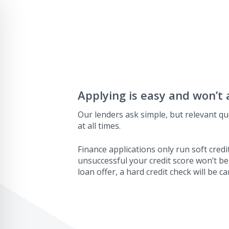
Applying is easy and won’t 
Our lenders ask simple, but relevant qu
at all times.
Finance applications only run soft credit
unsuccessful your credit score won’t be
loan offer, a hard credit check will be ca