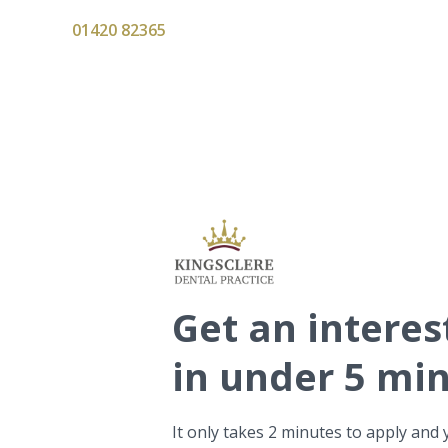
01420 82365
Get
an interes
in under 5 mi
It only takes 2 minutes to apply and 