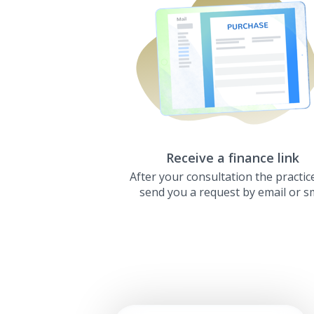
Receive a finance link
After your consultation the practice
send you a request by email or s