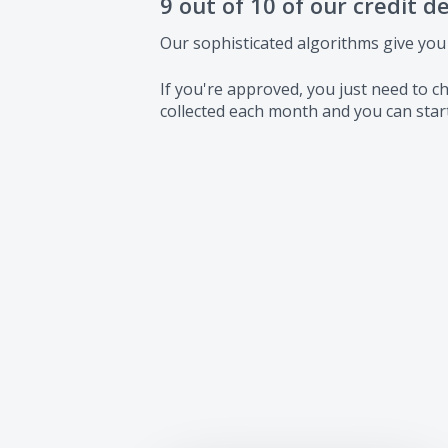
9 out of 10 of our credit d
Our sophisticated algorithms give you
If you're approved, you just need to
collected each month and you can start