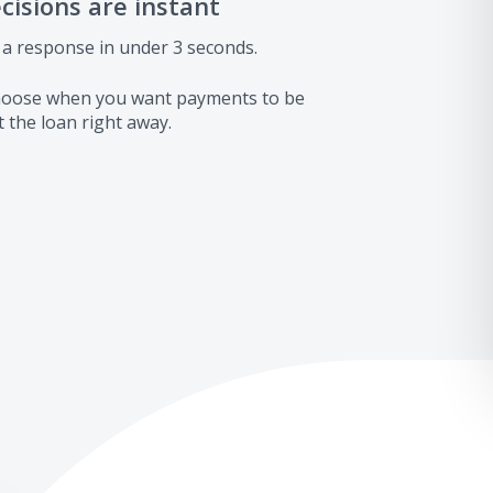
ecisions are instant
 a response in under 3 seconds.
 choose when you want payments to be
 the loan right away.