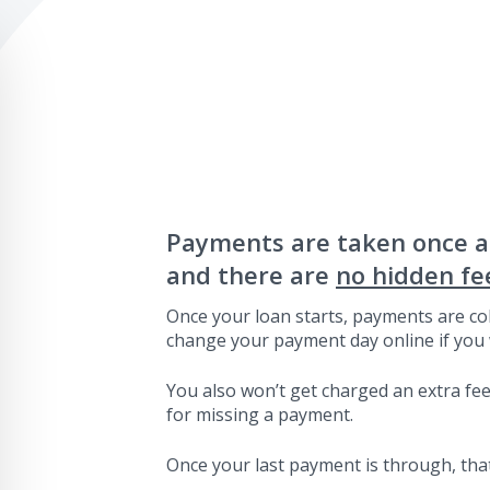
Payments are taken once 
and there are
no hidden fe
Once your loan starts, payments are col
change your payment day online if you 
You also won’t get charged an extra fee 
for missing a payment.
Once your last payment is through, that’