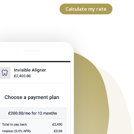
Calculate my rate