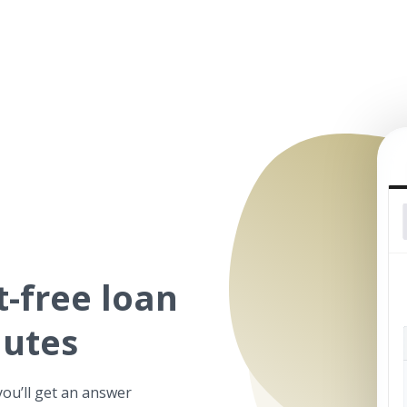
t-free
loan
nutes
you’ll get an answer