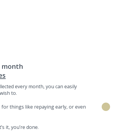
a month
es
lected every month, you can easily
wish to.
for things like repaying early, or even
s it, you’re done.