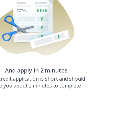
And apply in 2 minutes
redit application is short and should
e you about 2 minutes to complete