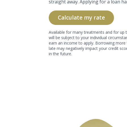
straight away. Applying for a loan ha
Calculate my rate
Available for many treatments and for up t
will be subject to your individual circums
earn an income to apply. Borrowing more 
late may negatively impact your credit scor
in the future.