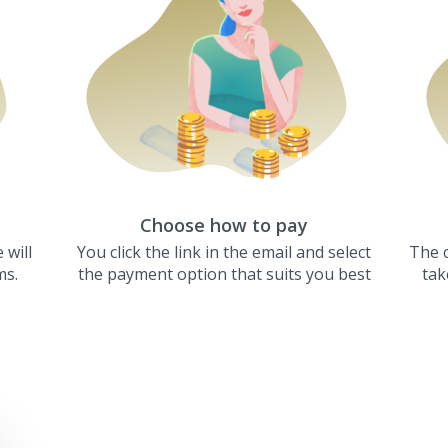
Choose how to pay
 will
You click the link in the email and select
The c
ms.
the payment option that suits you best
tak