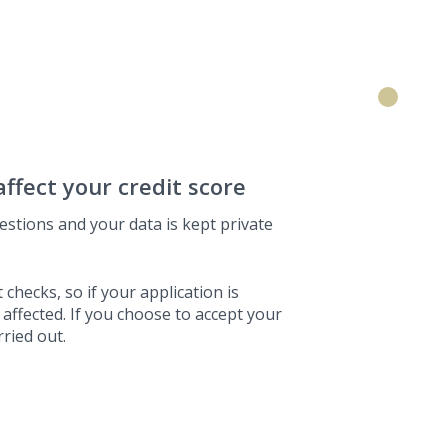
affect your credit score
estions and your data is kept private
 checks, so if your application is
 affected. If you choose to accept your
rried out.