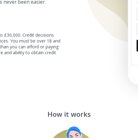
s never been easier.
o £30,000. Credit decisions
tances. You must be over 18 and
than you can afford or paying
e and ability to obtain credit
How it works