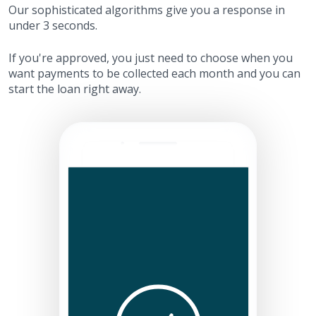
Our sophisticated algorithms give you a response in
under 3 seconds.
If you're approved, you just need to choose when you
want payments to be collected each month and you can
start the loan right away.