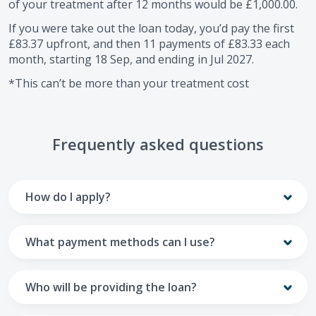
of your treatment after
12
months would be
£1,000.00
.
If you were take out the loan today, you’d pay the first
£83.37
upfront, and then
11
payments of
£83.33
each
month, starting
18 Sep
, and ending in
Jul 2027
.
*This can’t be more than your treatment cost
Frequently asked questions
How do I apply?
To apply you’ll need to get in touch with your practice and
make arrangements to receive treatment. Typically, this
What payment methods can I use?
will involve a consultation.
Your monthly payments are collected from your UK debit
Once the practice recommends a treatment plan and you
card.
Who will be providing the loan?
are happy with it the reception team will discuss payment
options with you and send you an email with a link to
Unfortunately we cannot accept credit cards or Amex,
The loan agreements involve three parties: