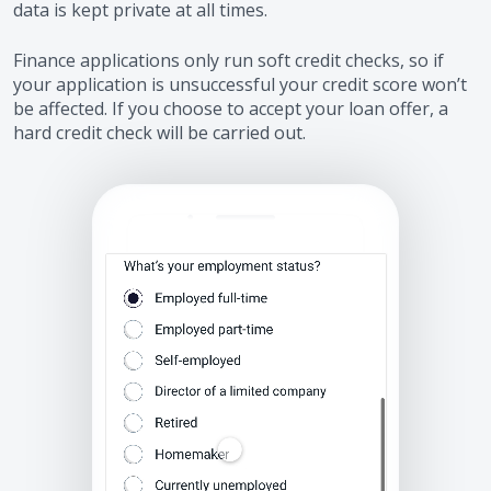
data is kept private at all times.
Finance applications only run soft credit checks, so if
your application is unsuccessful your credit score won’t
be affected. If you choose to accept your loan offer, a
hard credit check will be carried out.