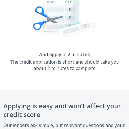
And apply in 2 minutes
The credit application is short and should take you
about 2 minutes to complete
Applying is easy and won’t affect your
credit score
Our lenders ask simple, but relevant questions and your