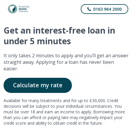
0163 964 2000
Get
an interest-free
loan in
under 5 minutes
It only takes 2 minutes to apply and you’ll get an answer
straight away. Applying for a loan has never been
easier.
Calculate my rate
Available for many treatments and for up to £30,000. Credit
decisions will be subject to your individual circumstances. You
must be over 18 and earn an income to apply. Borrowing more
than you can afford or paying late may negatively impact your
credit score and ability to obtain credit in the future.