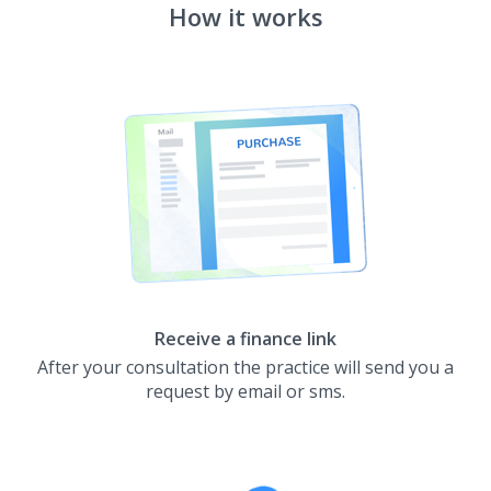
How it works
Receive a finance link
After your consultation the practice will send you a
request by email or sms.