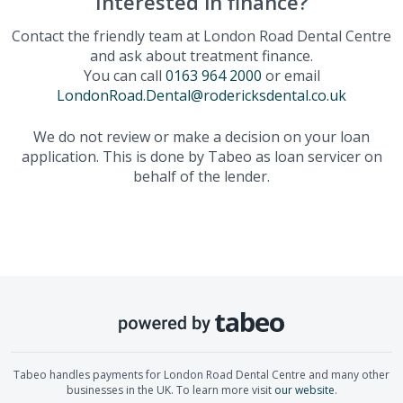
Interested in finance?
Contact the friendly team at
London Road Dental Centre
and ask about treatment finance.
You can call
0163 964 2000
or email
LondonRoad.Dental@rodericksdental.co.uk
We do not review or make a decision on your loan
application. This is done by Tabeo as loan servicer on
behalf of the lender.
Tabeo handles payments for
London Road Dental Centre
and many other
businesses in the UK. To learn more visit
our website
.