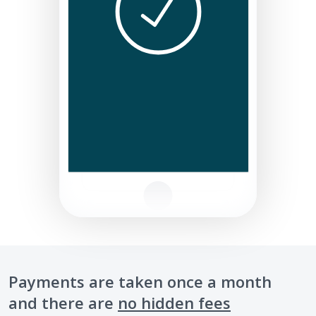
Payments are taken once a month
and there are
no hidden fees