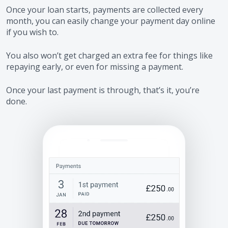
Once your loan starts, payments are collected every
month, you can easily change your payment day online
if you wish to.
You also won’t get charged an extra fee for things like
repaying early, or even for missing a payment.
Once your last payment is through, that’s it, you’re
done.