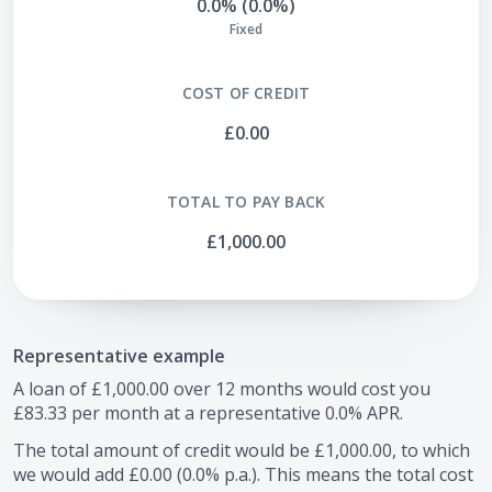
0.0% (0.0%)
Fixed
COST OF CREDIT
£0.00
TOTAL TO PAY BACK
£1,000.00
Representative example
A loan of
£1,000.00
over
12
months would cost you
£83.33
per month at a representative
0.0
% APR.
The total amount of credit would be
£1,000.00
, to which
we would add
£0.00
(
0.0
% p.a.). This means the total cost