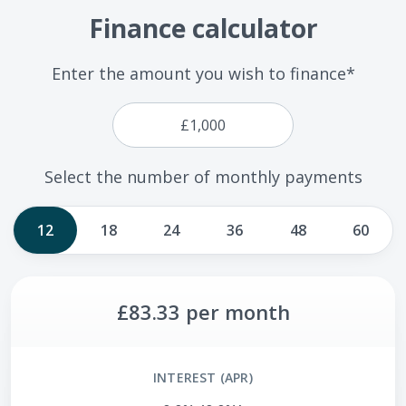
Finance calculator
Enter the amount you wish to finance*
Select the number of monthly payments
12
18
24
36
48
60
£83.33
per month
INTEREST (APR)