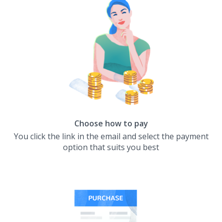
Choose how to pay
You click the link in the email and select the payment
option that suits you best