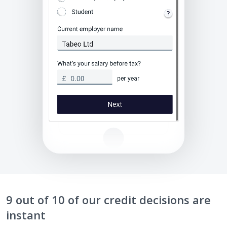
9 out of 10 of our credit decisions are
instant