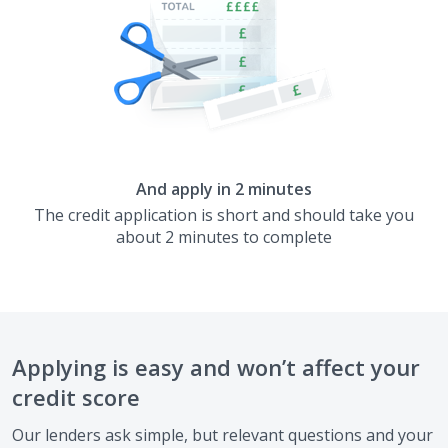
And apply in 2 minutes
The credit application is short and should take you
about 2 minutes to complete
Applying is easy and won’t affect your
credit score
Our lenders ask simple, but relevant questions and your