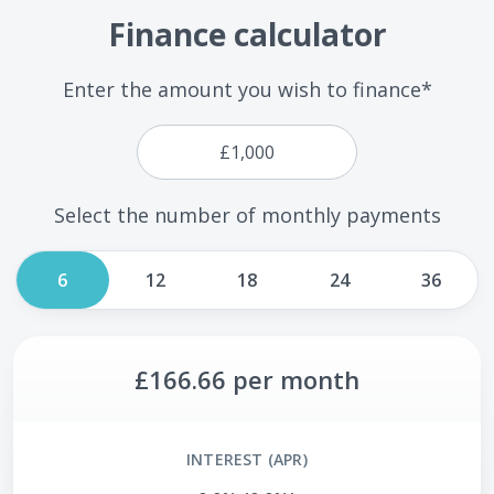
Finance calculator
Enter the amount you wish to finance*
Select the number of monthly payments
6
12
18
24
36
£166.66
per month
INTEREST (APR)