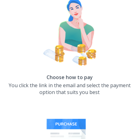
Choose how to pay
You click the link in the email and select the payment
option that suits you best