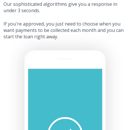
Our sophisticated algorithms give you a response in
under 3 seconds.
If you're approved, you just need to choose when you
want payments to be collected each month and you can
start the loan right away.