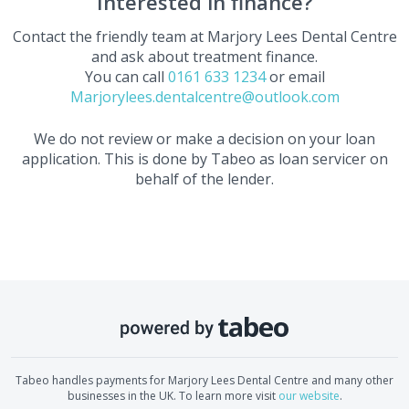
Interested in finance?
Contact the friendly team at
Marjory Lees Dental Centre
and ask about treatment finance.
You can call
0161 633 1234
or email
Marjorylees.dentalcentre@outlook.com
We do not review or make a decision on your loan
application. This is done by Tabeo as loan servicer on
behalf of the lender.
Tabeo handles payments for
Marjory Lees Dental Centre
and many other
businesses in the UK. To learn more visit
our website
.