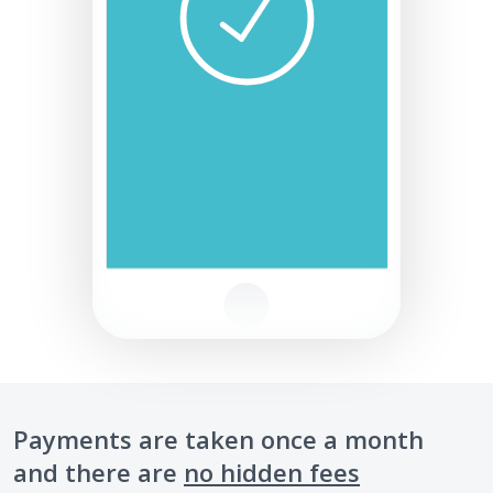
Payments are taken once a month
and there are
no hidden fees