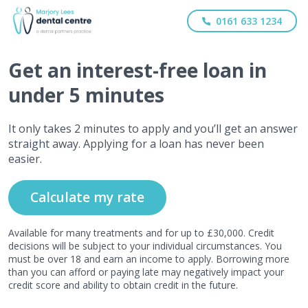
0161 633 1234
Get
an interest-free
loan in
under 5 minutes
It only takes 2 minutes to apply and you’ll get an answer
straight away. Applying for a loan has never been
easier.
Calculate my rate
Available for many treatments and for up to £30,000. Credit
decisions will be subject to your individual circumstances. You
must be over 18 and earn an income to apply. Borrowing more
than you can afford or paying late may negatively impact your
credit score and ability to obtain credit in the future.