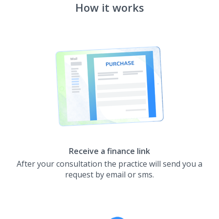
How it works
Receive a finance link
After your consultation the practice will send you a
request by email or sms.