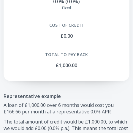
0.0% (0.0%)
Fixed
COST OF CREDIT
£0.00
TOTAL TO PAY BACK
£1,000.00
Representative example
A loan of
£1,000.00
over
6
months would cost you
£166.66
per month at a representative
0.0
% APR.
The total amount of credit would be
£1,000.00
, to which
we would add
£0.00
(
0.0
% p.a.). This means the total cost