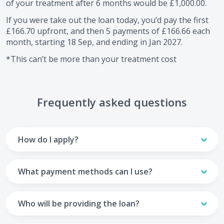
of your treatment after
6
months would be
£1,000.00
.
If you were take out the loan today, you’d pay the first
£166.70
upfront, and then
5
payments of
£166.66
each
month, starting
18 Sep
, and ending in
Jan 2027
.
*This can’t be more than your treatment cost
Frequently asked questions
How do I apply?
To apply you’ll need to get in touch with your practice and
make arrangements to receive treatment. Typically, this
What payment methods can I use?
will involve a consultation.
Your monthly payments are collected from your UK debit
Once the practice recommends a treatment plan and you
card.
Who will be providing the loan?
are happy with it the reception team will discuss payment
options with you and send you an email with a link to
Unfortunately we cannot accept credit cards or Amex,
The loan agreements involve three parties: