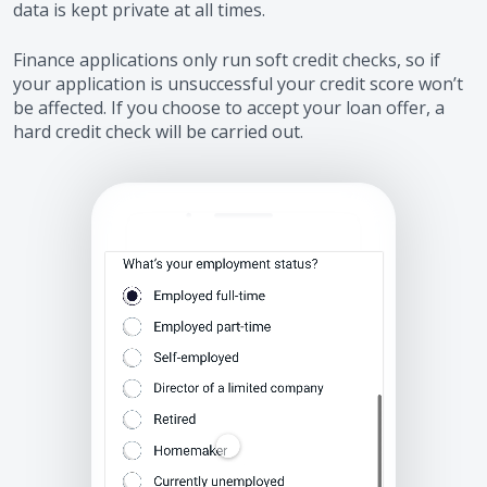
data is kept private at all times.
Finance applications only run soft credit checks, so if
your application is unsuccessful your credit score won’t
be affected. If you choose to accept your loan offer, a
hard credit check will be carried out.