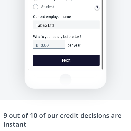
9 out of 10 of our credit decisions are
instant