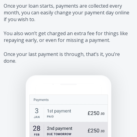
Once your loan starts, payments are collected every
month, you can easily change your payment day online
if you wish to.
You also won’t get charged an extra fee for things like
repaying early, or even for missing a payment.
Once your last payment is through, that’s it, you’re
done.