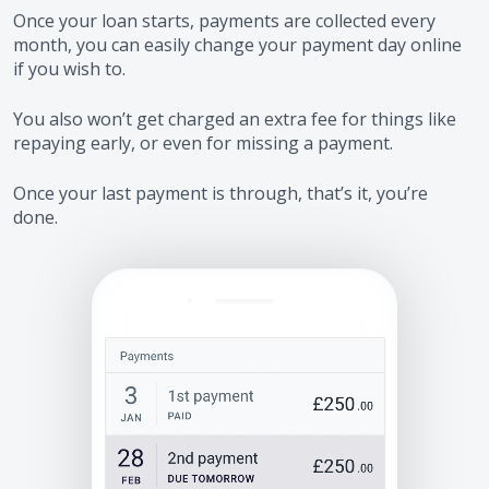
Once your loan starts, payments are collected every
month, you can easily change your payment day online
if you wish to.
You also won’t get charged an extra fee for things like
repaying early, or even for missing a payment.
Once your last payment is through, that’s it, you’re
done.