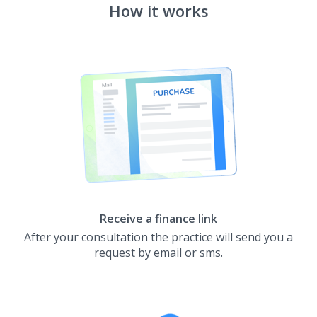
How it works
Receive a finance link
After your consultation the practice will send you a
request by email or sms.