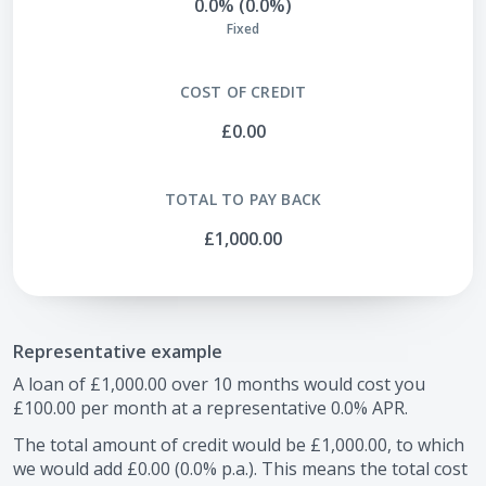
0.0% (0.0%)
Fixed
COST OF CREDIT
£0.00
TOTAL TO PAY BACK
£1,000.00
Representative example
A loan of
£1,000.00
over
10
months would cost you
£100.00
per month at a representative
0.0
% APR.
The total amount of credit would be
£1,000.00
, to which
we would add
£0.00
(
0.0
% p.a.). This means the total cost