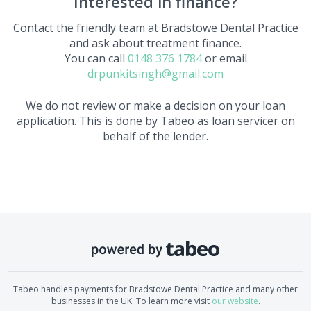
Interested in finance?
Contact the friendly team at
Bradstowe Dental Practice
and ask about treatment finance.
You can call
0148 376 1784
or email
drpunkitsingh@gmail.com
We do not review or make a decision on your loan
application. This is done by Tabeo as loan servicer on
behalf of the lender.
Tabeo handles payments for
Bradstowe Dental Practice
and many other
businesses in the UK. To learn more visit
our website
.