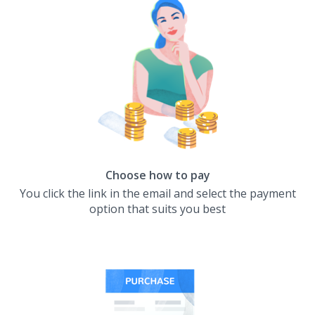
Choose how to pay
You click the link in the email and select the payment
option that suits you best