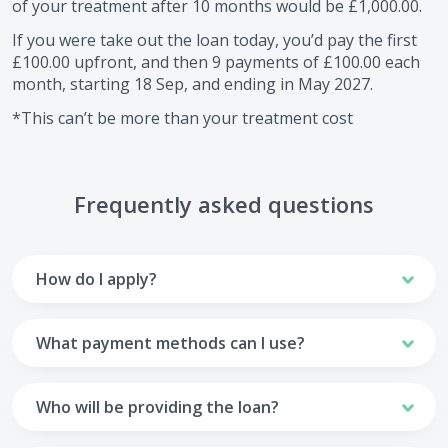
of your treatment after
10
months would be
£1,000.00
.
If you were take out the loan today, you’d pay the first
£100.00
upfront, and then
9
payments of
£100.00
each
month, starting
18 Sep
, and ending in
May 2027
.
*This can’t be more than your treatment cost
Frequently asked questions
How do I apply?
To apply you’ll need to get in touch with your practice and
make arrangements to receive treatment. Typically, this
What payment methods can I use?
will involve a consultation.
Your monthly payments are collected from your UK debit
Once the practice recommends a treatment plan and you
card.
Who will be providing the loan?
are happy with it the reception team will discuss payment
options with you and send you an email with a link to
Unfortunately we cannot accept credit cards or Amex,
The loan agreements involve three parties: