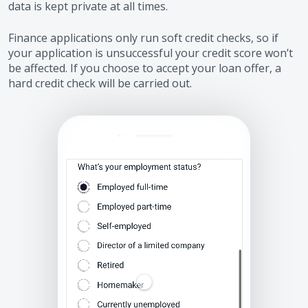
data is kept private at all times.
Finance applications only run soft credit checks, so if
your application is unsuccessful your credit score won’t
be affected. If you choose to accept your loan offer, a
hard credit check will be carried out.