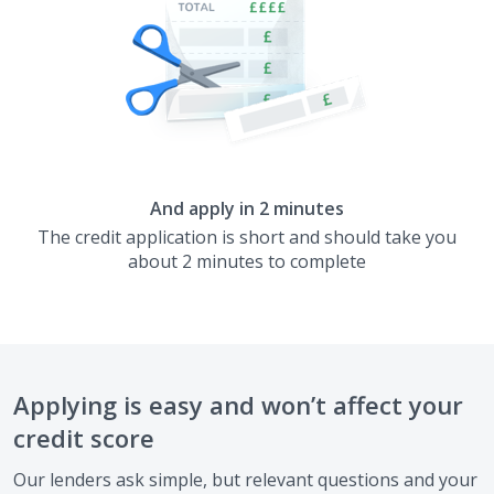
And apply in 2 minutes
The credit application is short and should take you
about 2 minutes to complete
Applying is easy and won’t affect your
credit score
Our lenders ask simple, but relevant questions and your