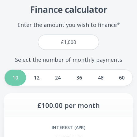
Finance calculator
Enter the amount you wish to finance*
Select the number of monthly payments
10
12
24
36
48
60
£100.00
per month
INTEREST (APR)