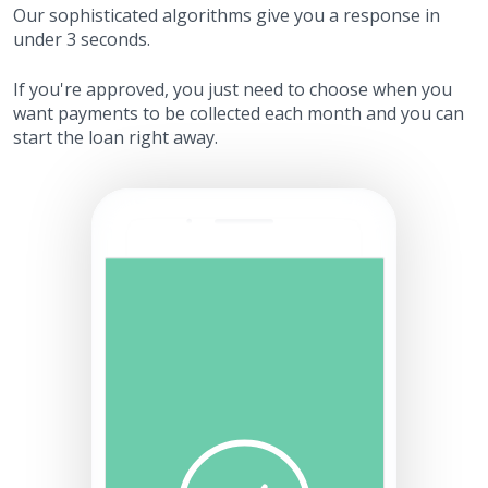
Our sophisticated algorithms give you a response in
under 3 seconds.
If you're approved, you just need to choose when you
want payments to be collected each month and you can
start the loan right away.