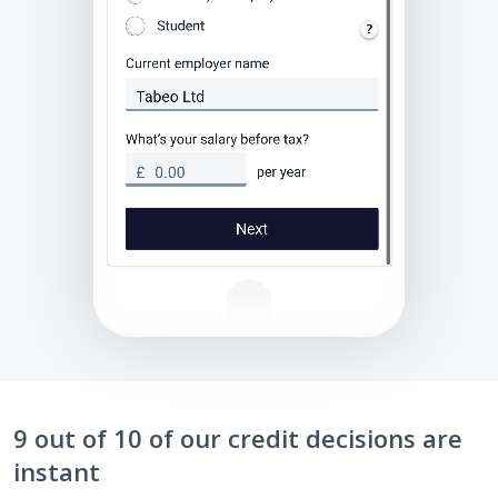
9 out of 10 of our credit decisions are
instant