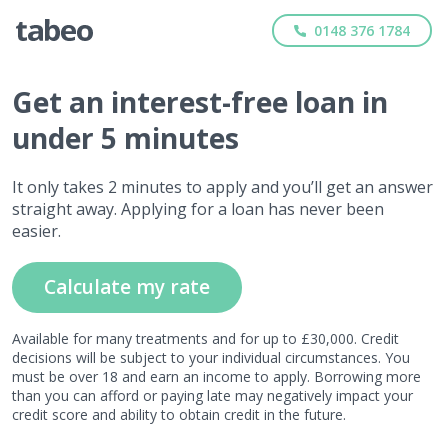
0148 376 1784
Get
an interest-free
loan in
under 5 minutes
It only takes 2 minutes to apply and you’ll get an answer
straight away. Applying for a loan has never been
easier.
Calculate my rate
Available for many treatments and for up to £30,000. Credit
decisions will be subject to your individual circumstances. You
must be over 18 and earn an income to apply. Borrowing more
than you can afford or paying late may negatively impact your
credit score and ability to obtain credit in the future.