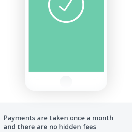
Payments are taken once a month
and there are
no hidden fees