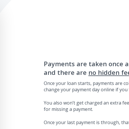
Payments are taken once 
and there are
no hidden fe
Once your loan starts, payments are col
change your payment day online if you 
You also won’t get charged an extra fee 
for missing a payment.
Once your last payment is through, that’