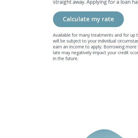
straight away. Applying for a loan ha
Calculate my rate
Available for many treatments and for up t
will be subject to your individual circums
earn an income to apply. Borrowing more 
late may negatively impact your credit scor
in the future.