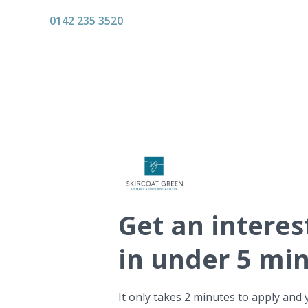
0142 235 3520
Get
an interes
in under 5 mi
It only takes 2 minutes to apply and 