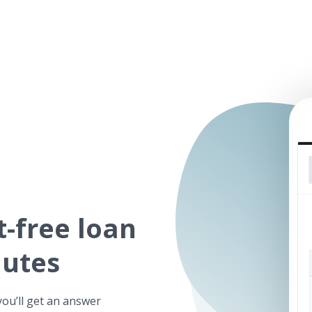
t-free
loan
nutes
you’ll get an answer