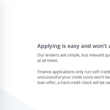
Applying is easy and won’t 
Our lenders ask simple, but relevant qu
at all times.
Finance applications only run soft credit
unsuccessful your credit score won’t be
loan offer, a hard credit check will be ca