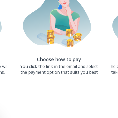
Choose how to pay
 will
You click the link in the email and select
The c
ms.
the payment option that suits you best
tak