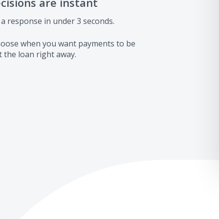
ecisions are instant
 a response in under 3 seconds.
 choose when you want payments to be
 the loan right away.