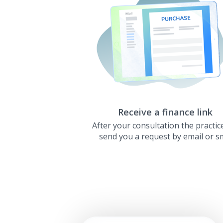
Receive a finance link
After your consultation the practice
send you a request by email or s