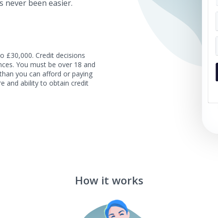
s never been easier.
o £30,000. Credit decisions
tances. You must be over 18 and
than you can afford or paying
e and ability to obtain credit
How it works