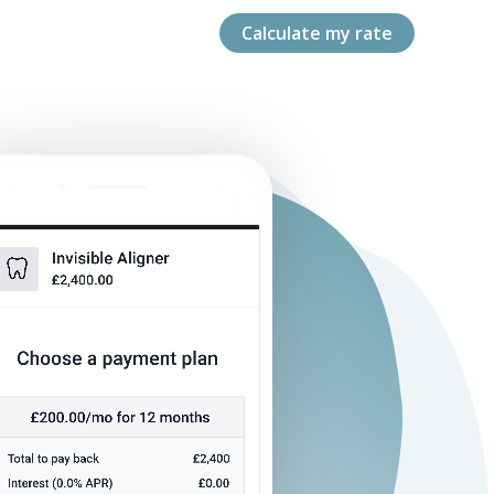
Calculate my rate