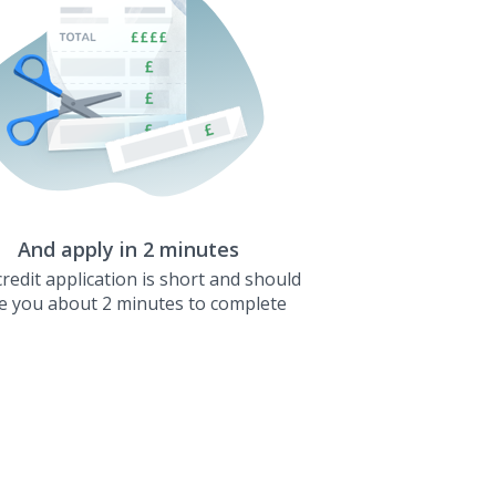
And apply in 2 minutes
redit application is short and should
e you about 2 minutes to complete