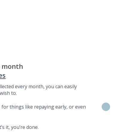
a month
es
lected every month, you can easily
wish to.
for things like repaying early, or even
s it, you’re done.