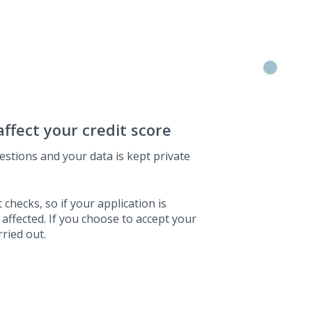
affect your credit score
estions and your data is kept private
 checks, so if your application is
 affected. If you choose to accept your
rried out.