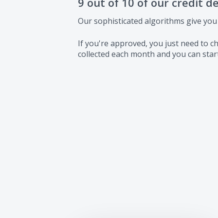
9 out of 10 of our credit d
Our sophisticated algorithms give you
If you're approved, you just need to
collected each month and you can start