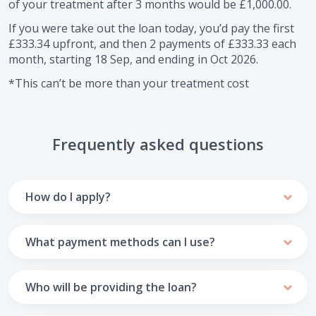
of your treatment after
3
months would be
£1,000.00
.
If you were take out the loan today, you’d pay the first
£333.34
upfront, and then
2
payments of
£333.33
each
month, starting
18 Sep
, and ending in
Oct 2026
.
*This can’t be more than your treatment cost
Frequently asked questions
How do I apply?
To apply you’ll need to get in touch with your practice and
make arrangements to receive treatment. Typically, this
What payment methods can I use?
will involve a consultation.
Your monthly payments are collected from your UK debit
Once the practice recommends a treatment plan and you
card.
Who will be providing the loan?
are happy with it the reception team will discuss payment
options with you and send you an email with a link to
Unfortunately we cannot accept credit cards or Amex,
The loan agreements involve three parties: