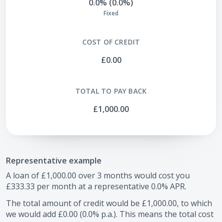
0.0% (0.0%)
Fixed
COST OF CREDIT
£0.00
TOTAL TO PAY BACK
£1,000.00
Representative example
A loan of
£1,000.00
over
3
months would cost you
£333.33
per month at a representative
0.0
% APR.
The total amount of credit would be
£1,000.00
, to which
we would add
£0.00
(
0.0
% p.a.). This means the total cost