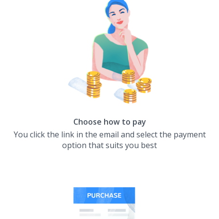
Choose how to pay
You click the link in the email and select the payment
option that suits you best