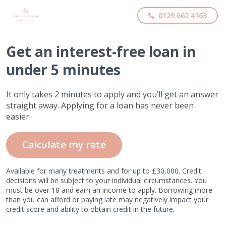
0129 662 4163
Get
an interest-free
loan in
under 5 minutes
It only takes 2 minutes to apply and you’ll get an answer
straight away. Applying for a loan has never been
easier.
Calculate my rate
Available for many treatments and for up to £30,000. Credit
decisions will be subject to your individual circumstances. You
must be over 18 and earn an income to apply. Borrowing more
than you can afford or paying late may negatively impact your
credit score and ability to obtain credit in the future.