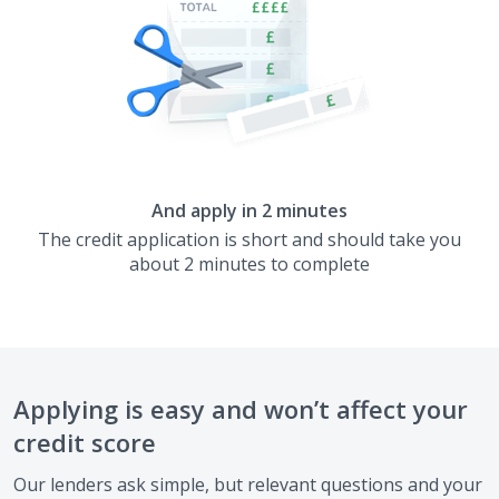
And apply in 2 minutes
The credit application is short and should take you
about 2 minutes to complete
Applying is easy and won’t affect your
credit score
Our lenders ask simple, but relevant questions and your