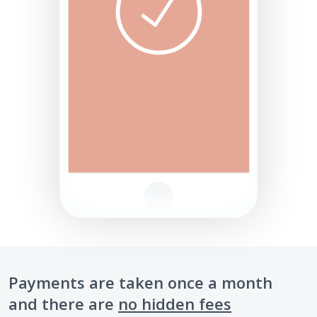
Payments are taken once a month
and there are
no hidden fees