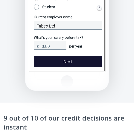
9 out of 10 of our credit decisions are
instant