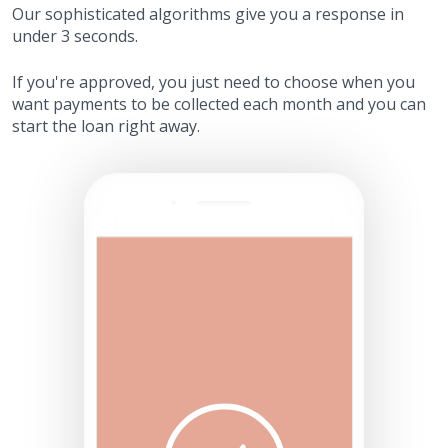
Our sophisticated algorithms give you a response in
under 3 seconds.
If you're approved, you just need to choose when you
want payments to be collected each month and you can
start the loan right away.