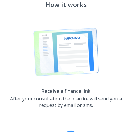
How it works
Receive a finance link
After your consultation the practice will send you a
request by email or sms.