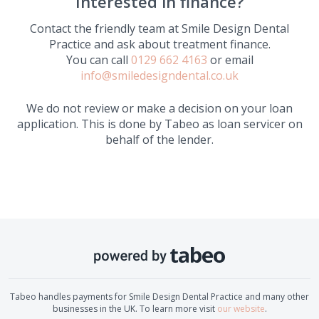
Interested in finance?
Contact the friendly team at
Smile Design Dental
Practice
and ask about treatment finance.
You can call
0129 662 4163
or email
info@smiledesigndental.co.uk
We do not review or make a decision on your loan
application. This is done by Tabeo as loan servicer on
behalf of the lender.
Tabeo handles payments for
Smile Design Dental Practice
and many other
businesses in the UK. To learn more visit
our website
.