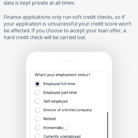
data is kept private at all times.
Finance applications only run soft credit checks, so if
your application is unsuccessful your credit score won’t
be affected. If you choose to accept your loan offer, a
hard credit check will be carried out.