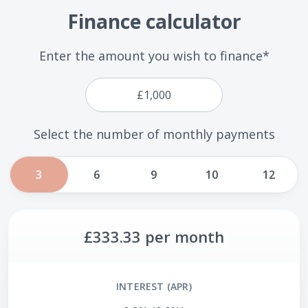
Finance calculator
Enter the amount you wish to finance*
Select the number of monthly payments
3
6
9
10
12
£333.33
per month
INTEREST (APR)