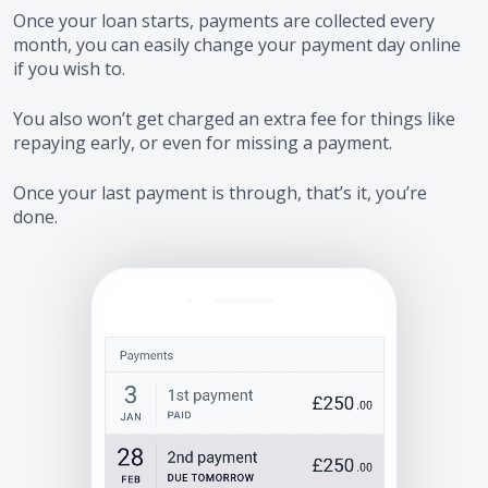
Once your loan starts, payments are collected every
month, you can easily change your payment day online
if you wish to.
You also won’t get charged an extra fee for things like
repaying early, or even for missing a payment.
Once your last payment is through, that’s it, you’re
done.