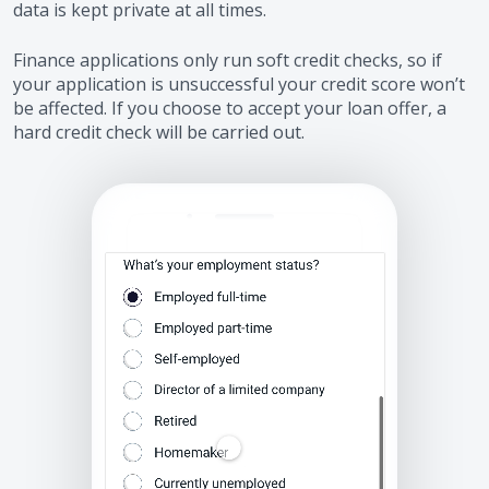
data is kept private at all times.
Finance applications only run soft credit checks, so if
your application is unsuccessful your credit score won’t
be affected. If you choose to accept your loan offer, a
hard credit check will be carried out.