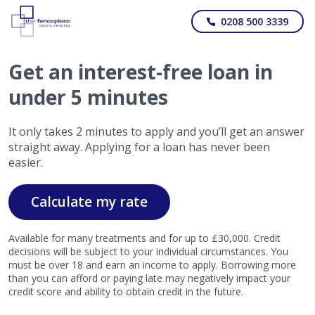
0208 500 3339
Get
an interest-free
loan in
under 5 minutes
It only takes 2 minutes to apply and you’ll get an answer
straight away. Applying for a loan has never been
easier.
Calculate my rate
Available for many treatments and for up to £30,000. Credit
decisions will be subject to your individual circumstances. You
must be over 18 and earn an income to apply. Borrowing more
than you can afford or paying late may negatively impact your
credit score and ability to obtain credit in the future.