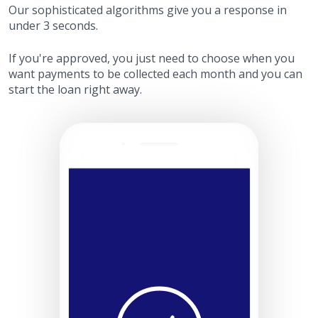
Our sophisticated algorithms give you a response in
under 3 seconds.
If you're approved, you just need to choose when you
want payments to be collected each month and you can
start the loan right away.