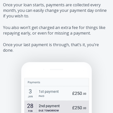
Once your loan starts, payments are collected every
month, you can easily change your payment day online
if you wish to.
You also won’t get charged an extra fee for things like
repaying early, or even for missing a payment.
Once your last payment is through, that’s it, you’re
done.