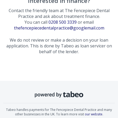
Interested in finance?
Contact the friendly team at
The Fencepiece Dental
Practice
and ask about treatment finance.
You can call
0208 500 3339
or email
thefencepiecedentalpractice@googlemail.com
We do not review or make a decision on your loan
application. This is done by Tabeo as loan servicer on
behalf of the lender.
Tabeo handles payments for
The Fencepiece Dental Practice
and many
other businesses in the UK. To learn more visit
our website
.