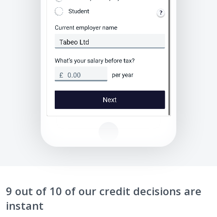
9 out of 10 of our credit decisions are
instant