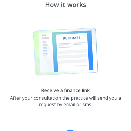
How it works
Receive a finance link
After your consultation the practice will send you a
request by email or sms.