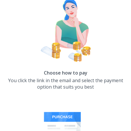
Choose how to pay
You click the link in the email and select the payment
option that suits you best