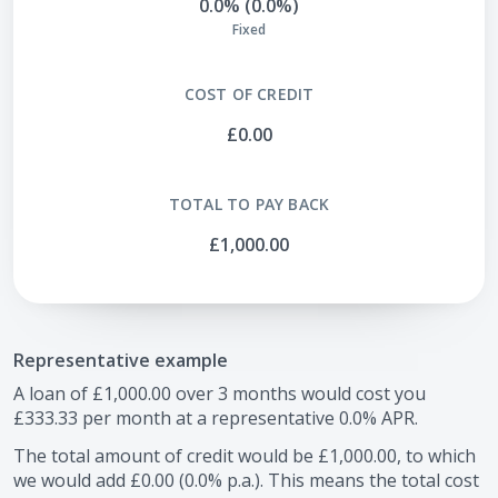
0.0% (0.0%)
Fixed
COST OF CREDIT
£0.00
TOTAL TO PAY BACK
£1,000.00
Representative example
A loan of
£1,000.00
over
3
months would cost you
£333.33
per month at a representative
0.0
% APR.
The total amount of credit would be
£1,000.00
, to which
we would add
£0.00
(
0.0
% p.a.). This means the total cost