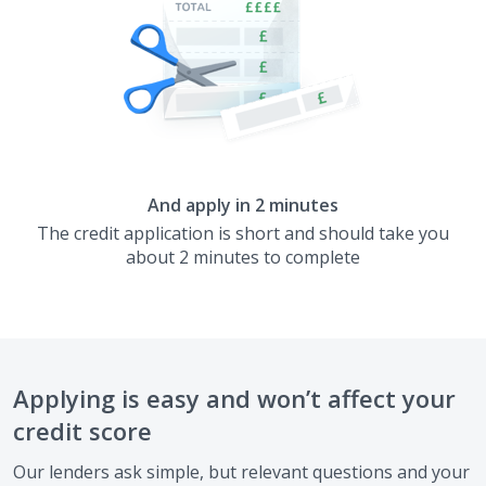
And apply in 2 minutes
The credit application is short and should take you
about 2 minutes to complete
Applying is easy and won’t affect your
credit score
Our lenders ask simple, but relevant questions and your