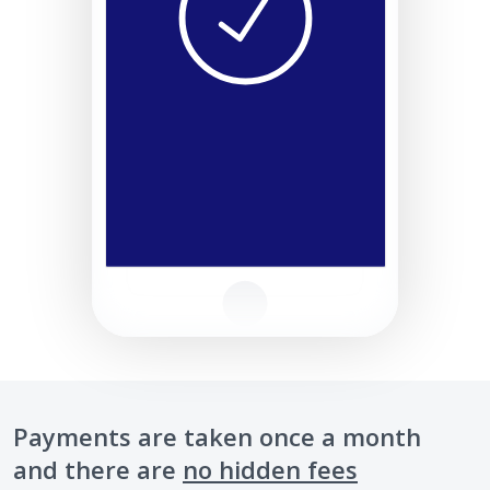
Payments are taken once a month
and there are
no hidden fees