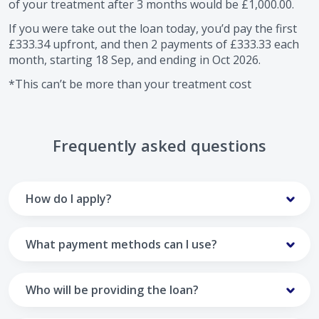
of your treatment after
3
months would be
£1,000.00
.
If you were take out the loan today, you’d pay the first
£333.34
upfront, and then
2
payments of
£333.33
each
month, starting
18 Sep
, and ending in
Oct 2026
.
*This can’t be more than your treatment cost
Frequently asked questions
How do I apply?
To apply you’ll need to get in touch with your practice and
make arrangements to receive treatment. Typically, this
What payment methods can I use?
will involve a consultation.
Your monthly payments are collected from your UK debit
Once the practice recommends a treatment plan and you
card.
Who will be providing the loan?
are happy with it the reception team will discuss payment
options with you and send you an email with a link to
Unfortunately we cannot accept credit cards or Amex,
The loan agreements involve three parties: