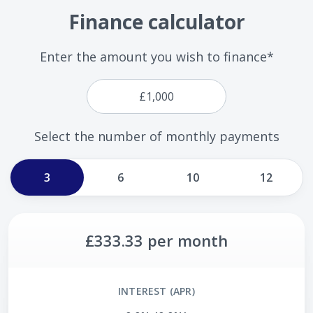
Finance calculator
Enter the amount you wish to finance*
Select the number of monthly payments
3
6
10
12
£333.33
per month
INTEREST (APR)