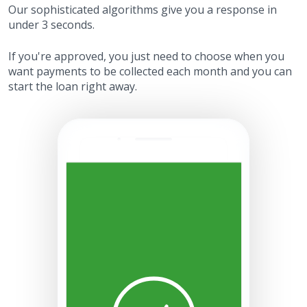
Our sophisticated algorithms give you a response in
under 3 seconds.
If you're approved, you just need to choose when you
want payments to be collected each month and you can
start the loan right away.