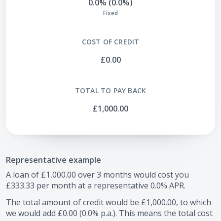
0.0% (0.0%)
Fixed
COST OF CREDIT
£0.00
TOTAL TO PAY BACK
£1,000.00
Representative example
A loan of
£1,000.00
over
3
months would cost you
£333.33
per month at a representative
0.0
% APR.
The total amount of credit would be
£1,000.00
, to which
we would add
£0.00
(
0.0
% p.a.). This means the total cost