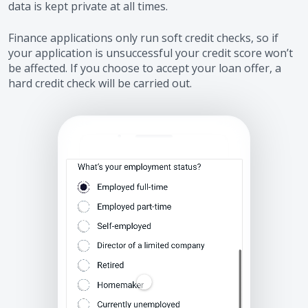
data is kept private at all times.
Finance applications only run soft credit checks, so if
your application is unsuccessful your credit score won’t
be affected. If you choose to accept your loan offer, a
hard credit check will be carried out.