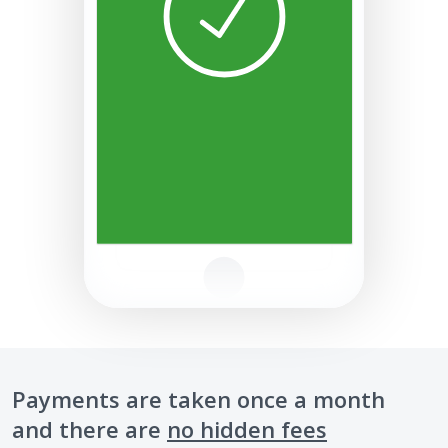
Payments are taken once a month
and there are
no hidden fees