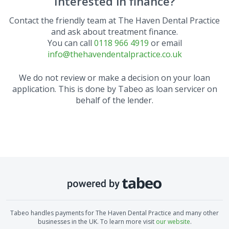
Interested in finance?
Contact the friendly team at
The Haven Dental Practice
and ask about treatment finance.
You can call
0118 966 4919
or email
info@thehavendentalpractice.co.uk
We do not review or make a decision on your loan
application. This is done by Tabeo as loan servicer on
behalf of the lender.
Tabeo handles payments for
The Haven Dental Practice
and many other
businesses in the UK. To learn more visit
our website
.