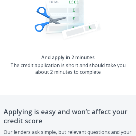
And apply in 2 minutes
The credit application is short and should take you
about 2 minutes to complete
Applying is easy and won’t affect your
credit score
Our lenders ask simple, but relevant questions and your