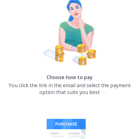
Choose how to pay
You click the link in the email and select the payment
option that suits you best