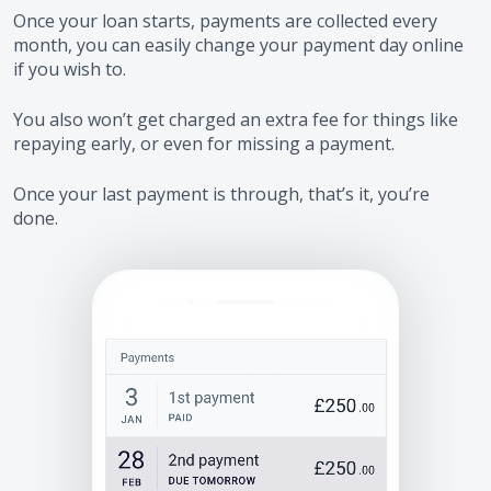
Once your loan starts, payments are collected every
month, you can easily change your payment day online
if you wish to.
You also won’t get charged an extra fee for things like
repaying early, or even for missing a payment.
Once your last payment is through, that’s it, you’re
done.