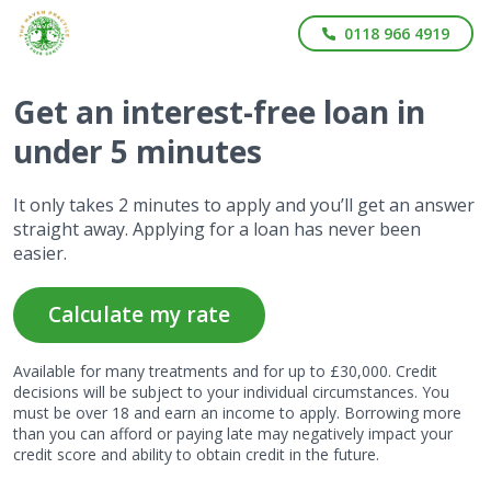
0118 966 4919
Get
an interest-free
loan in
under 5 minutes
It only takes 2 minutes to apply and you’ll get an answer
straight away. Applying for a loan has never been
easier.
Calculate my rate
Available for many treatments and for up to £30,000. Credit
decisions will be subject to your individual circumstances. You
must be over 18 and earn an income to apply. Borrowing more
than you can afford or paying late may negatively impact your
credit score and ability to obtain credit in the future.