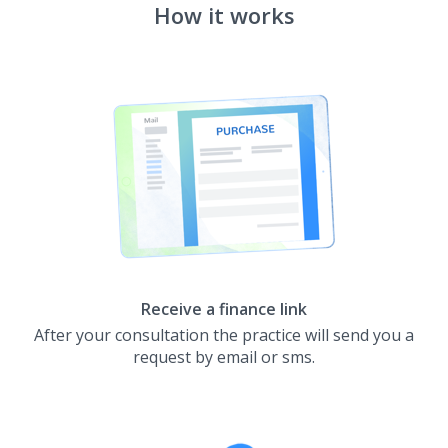
How it works
Receive a finance link
After your consultation the practice will send you a
request by email or sms.