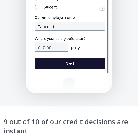
9 out of 10 of our credit decisions are
instant