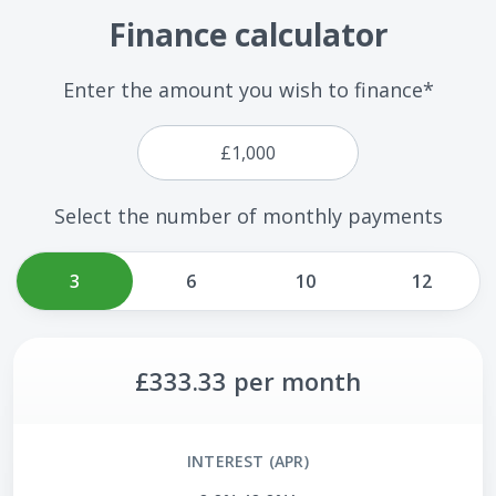
Finance calculator
Enter the amount you wish to finance*
Select the number of monthly payments
3
6
10
12
£333.33
per month
INTEREST (APR)