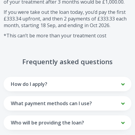
of your treatment after
3
months would be
£1,000.00
.
If you were take out the loan today, you’d pay the first
£333.34
upfront, and then
2
payments of
£333.33
each
month, starting
18 Sep
, and ending in
Oct 2026
.
*This can’t be more than your treatment cost
Frequently asked questions
How do I apply?
To apply you’ll need to get in touch with your practice and
make arrangements to receive treatment. Typically, this
What payment methods can I use?
will involve a consultation.
Your monthly payments are collected from your UK debit
Once the practice recommends a treatment plan and you
card.
Who will be providing the loan?
are happy with it the reception team will discuss payment
options with you and send you an email with a link to
Unfortunately we cannot accept credit cards or Amex,
The loan agreements involve three parties: