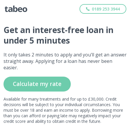
0189 253 3944
Get
an interest-free
loan in
under 5 minutes
It only takes 2 minutes to apply and you’ll get an answer
straight away. Applying for a loan has never been
easier.
Calculate my rate
Available for many treatments and for up to £30,000. Credit
decisions will be subject to your individual circumstances. You
must be over 18 and earn an income to apply. Borrowing more
than you can afford or paying late may negatively impact your
credit score and ability to obtain credit in the future.