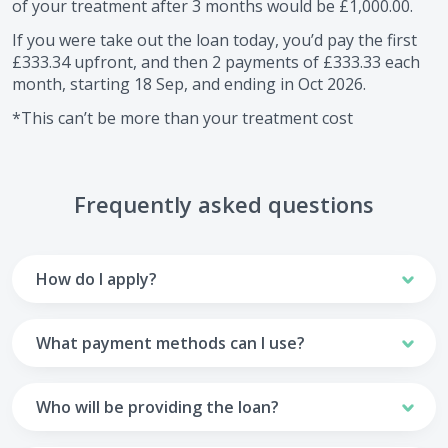
of your treatment after
3
months would be
£1,000.00
.
If you were take out the loan today, you’d pay the first
£333.34
upfront, and then
2
payments of
£333.33
each
month, starting
18 Sep
, and ending in
Oct 2026
.
*This can’t be more than your treatment cost
Frequently asked questions
How do I apply?
To apply you’ll need to get in touch with your practice and
make arrangements to receive treatment. Typically, this
What payment methods can I use?
will involve a consultation.
Your monthly payments are collected from your UK debit
Once the practice recommends a treatment plan and you
card.
Who will be providing the loan?
are happy with it the reception team will discuss payment
options with you and send you an email with a link to
Unfortunately we cannot accept credit cards or Amex,
The loan agreements involve three parties: