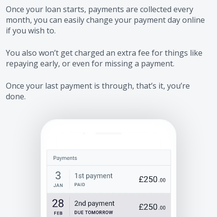
Once your loan starts, payments are collected every
month, you can easily change your payment day online
if you wish to.
You also won’t get charged an extra fee for things like
repaying early, or even for missing a payment.
Once your last payment is through, that’s it, you’re
done.