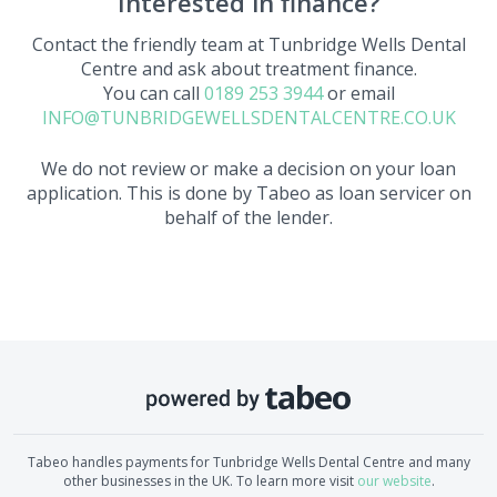
Interested in finance?
Contact the friendly team at
Tunbridge Wells Dental
Centre
and ask about treatment finance.
You can call
0189 253 3944
or email
INFO@TUNBRIDGEWELLSDENTALCENTRE.CO.UK
We do not review or make a decision on your loan
application. This is done by Tabeo as loan servicer on
behalf of the lender.
Tabeo handles payments for
Tunbridge Wells Dental Centre
and many
other businesses in the UK. To learn more visit
our website
.