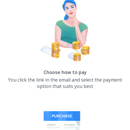
Choose how to pay
You click the link in the email and select the payment
option that suits you best