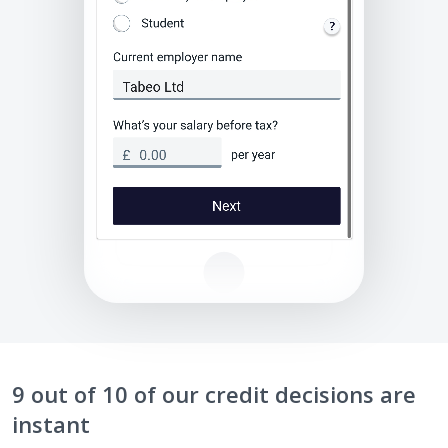
9 out of 10 of our credit decisions are
instant