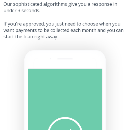
Our sophisticated algorithms give you a response in
under 3 seconds.
If you're approved, you just need to choose when you
want payments to be collected each month and you can
start the loan right away.