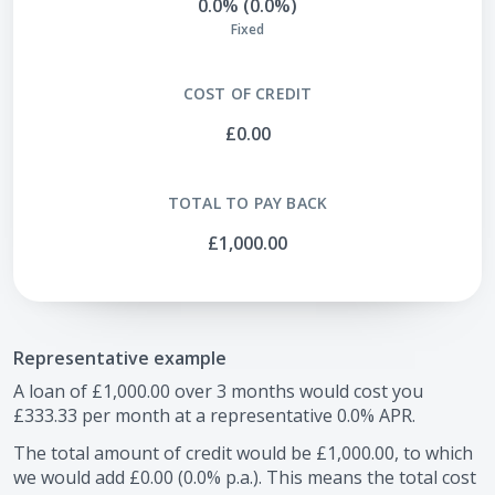
0.0% (0.0%)
Fixed
COST OF CREDIT
£0.00
TOTAL TO PAY BACK
£1,000.00
Representative example
A loan of
£1,000.00
over
3
months would cost you
£333.33
per month at a representative
0.0
% APR.
The total amount of credit would be
£1,000.00
, to which
we would add
£0.00
(
0.0
% p.a.). This means the total cost