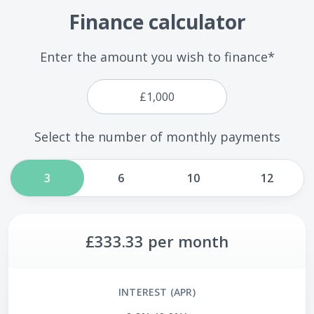
Finance calculator
Enter the amount you wish to finance*
Select the number of monthly payments
3
6
10
12
£333.33
per month
INTEREST (APR)