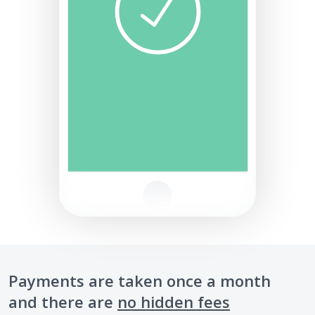
Payments are taken once a month
and there are
no hidden fees