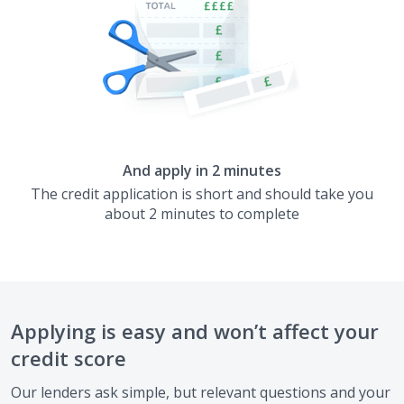
And apply in 2 minutes
The credit application is short and should take you
about 2 minutes to complete
Applying is easy and won’t affect your
credit score
Our lenders ask simple, but relevant questions and your