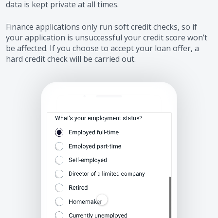
data is kept private at all times.
Finance applications only run soft credit checks, so if
your application is unsuccessful your credit score won’t
be affected. If you choose to accept your loan offer, a
hard credit check will be carried out.