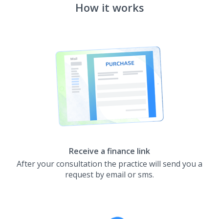
How it works
Receive a finance link
After your consultation the practice will send you a
request by email or sms.