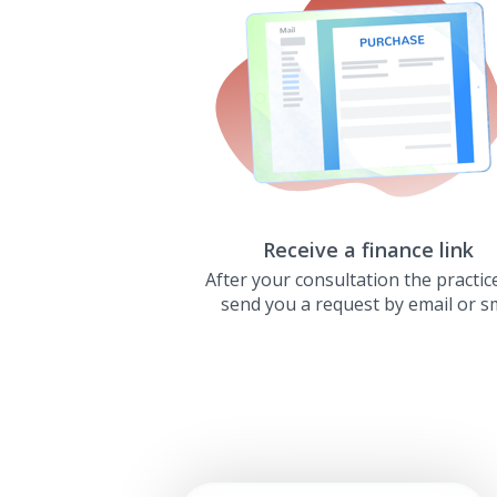
Receive a finance link
After your consultation the practice
send you a request by email or s