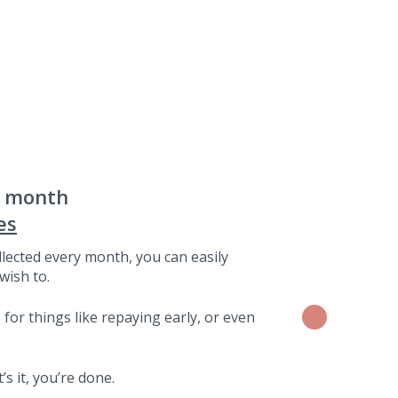
a month
es
lected every month, you can easily
wish to.
for things like repaying early, or even
s it, you’re done.