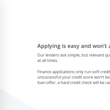
Applying is easy and won’t 
Our lenders ask simple, but relevant qu
at all times.
Finance applications only run soft credit
unsuccessful your credit score won’t be
loan offer, a hard credit check will be ca