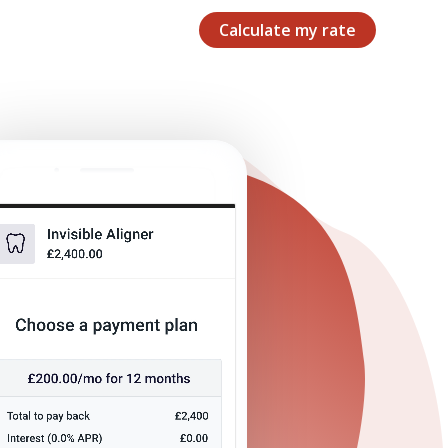
Calculate my rate