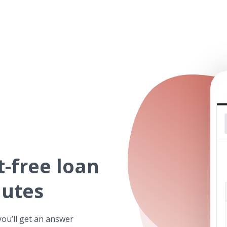
t-free
loan
nutes
you’ll get an answer