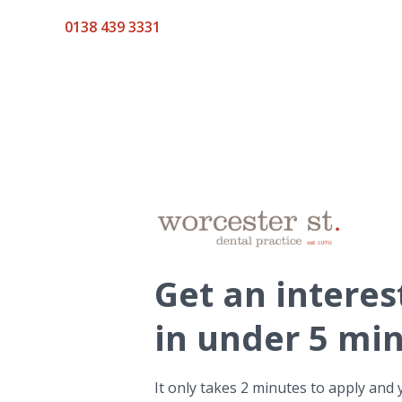
0138 439 3331
Get
an interes
in under 5 mi
It only takes 2 minutes to apply and 