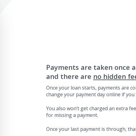
Payments are taken once 
and there are
no hidden fe
Once your loan starts, payments are col
change your payment day online if you 
You also won’t get charged an extra fee 
for missing a payment.
Once your last payment is through, that’