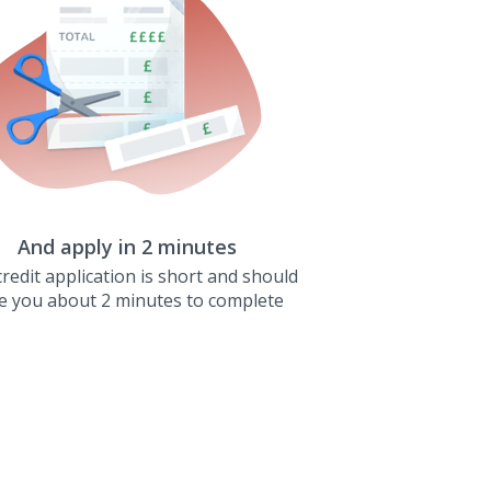
And apply in 2 minutes
redit application is short and should
e you about 2 minutes to complete