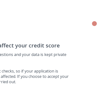
affect your credit score
estions and your data is kept private
 checks, so if your application is
 affected. If you choose to accept your
rried out.