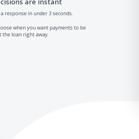
ecisions are instant
 a response in under 3 seconds.
 choose when you want payments to be
 the loan right away.