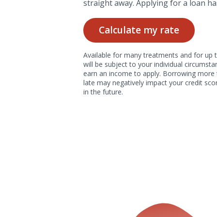
straight away. Applying for a loan ha
Calculate my rate
Available for many treatments and for up t
will be subject to your individual circums
earn an income to apply. Borrowing more 
late may negatively impact your credit scor
in the future.