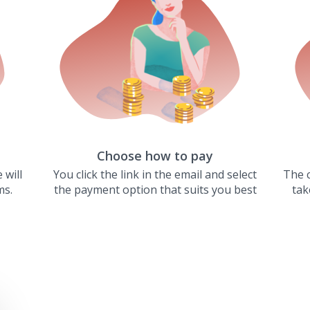
Choose how to pay
 will
You click the link in the email and select
The c
ms.
the payment option that suits you best
tak