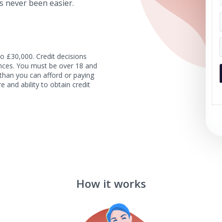
s never been easier.
o £30,000. Credit decisions
tances. You must be over 18 and
than you can afford or paying
e and ability to obtain credit
How it works