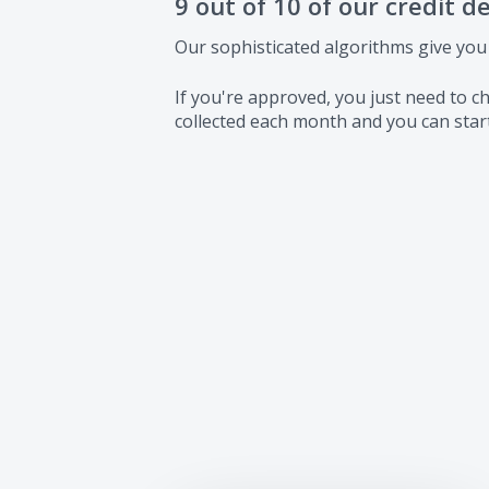
9 out of 10 of our credit d
Our sophisticated algorithms give you
If you're approved, you just need to
collected each month and you can start